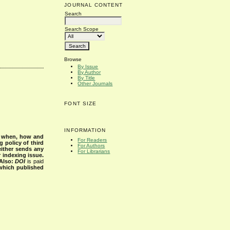
JOURNAL CONTENT
Search
Search Scope
Browse
By Issue
By Author
By Title
Other Journals
FONT SIZE
INFORMATION
s when, how and
For Readers
g policy of third
For Authors
either sends any
For Librarians
r indexing issue.
Also:
DOI
is paid
 which published