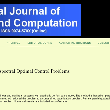
ARCHIVES
EDITORIAL BOARD
AUTHOR INSTRUCTIONS
SUBSCRI
spectral Optimal Control Problems
r linear and nonlinear systems with quadratic performance index. The method is based on par
method reduced the problem to a constrained optimization problem. Penalty partial quadratic
on problem. Numerical results are included to confirm the