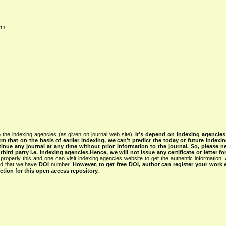
em.
 the indexing agencies (as given on journal web site).
It’s depend on indexing agencie
rm that on the basis of earlier indexing, we can’t predict the today or future indexin
tinue any journal at any time without prior information to the journal.
So, please n
rd party i.e. indexing agencies.Hence, we will not issue any certificate or letter fo
properly this and one can visit indexing agencies website to get the authentic information.
ned that we have
DOI
number.
However, to get free DOI, author can register your work
tion for this open access repository.