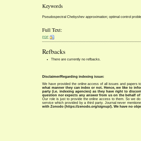
Keywords
Pseudospectral Chebyshev approximation; optimal control probl
Full Text:
PDF
Refbacks
There are currently no refbacks.
Disclaimer/Regarding indexing issue:
We have provided the online access of all issues and papers to
what manner they can index or not.
Hence, we like to info
party (i.e. indexing agencies) as they have right to discon
question nor expects any answer from us on the behalf of thi
Our role is just to provide the online access to them. So we do 
service which provided by a third party. Journal never mentio
with Zonodo (https://zenodo.org/signup/). We have no objec