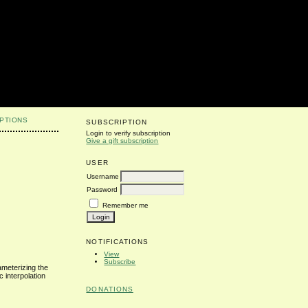
PTIONS
SUBSCRIPTION
Login to verify subscription
Give a gift subscription
USER
Username
Password
Remember me
NOTIFICATIONS
View
Subscribe
ameterizing the
 interpolation
DONATIONS