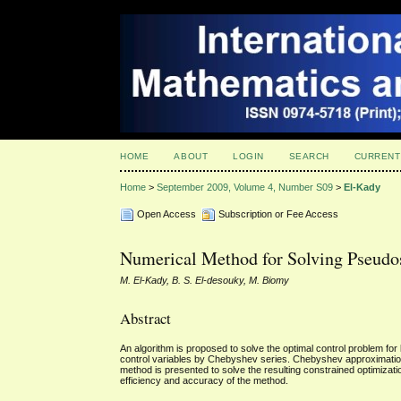
HOME
ABOUT
LOGIN
SEARCH
CURRENT
Home
>
September 2009, Volume 4, Number S09
>
El-Kady
Open Access
Subscription or Fee Access
Numerical Method for Solving Pseudo
M. El-Kady, B. S. El-desouky, M. Biomy
Abstract
An algorithm is proposed to solve the optimal control problem fo
control variables by Chebyshev series. Chebyshev approximation 
method is presented to solve the resulting constrained optimizati
efficiency and accuracy of the method.