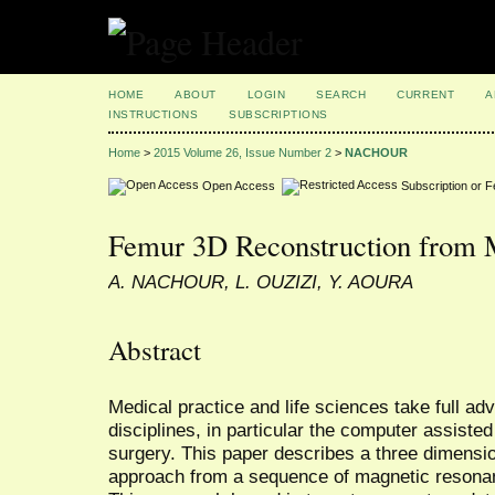
HOME
ABOUT
LOGIN
SEARCH
CURRENT
A
INSTRUCTIONS
SUBSCRIPTIONS
Home
>
2015 Volume 26, Issue Number 2
>
NACHOUR
Open Access
Subscription or 
Femur 3D Reconstruction from
A. NACHOUR, L. OUZIZI, Y. AOURA
Abstract
Medical practice and life sciences take full ad
disciplines, in particular the computer assiste
surgery. This paper describes a three dimensi
approach from a sequence of magnetic resona