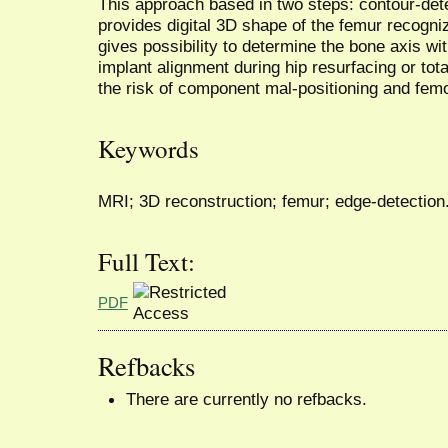
This approach based in two steps: contour-det
provides digital 3D shape of the femur recogn
gives possibility to determine the bone axis 
implant alignment during hip resurfacing or tota
the risk of component mal-positioning and fem
Keywords
MRI; 3D reconstruction; femur; edge-detection
Full Text:
PDF
Refbacks
There are currently no refbacks.