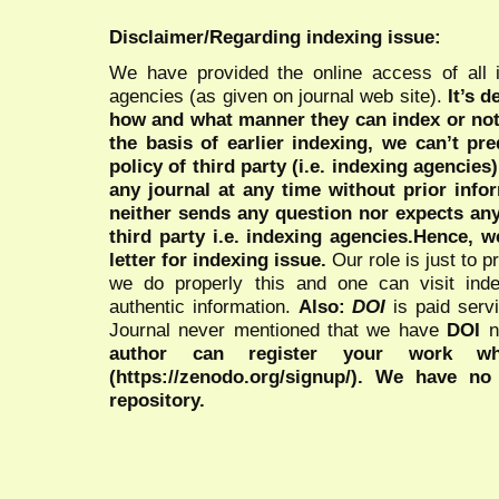
Disclaimer/Regarding indexing issue:
We have provided the online access of all 
agencies (as given on journal web site).
It’s 
how and what manner they can index or no
the basis of earlier indexing, we can’t pre
policy of third party (i.e. indexing agencies
any journal at any time without prior infor
neither sends any question nor expects an
third party i.e. indexing agencies.Hence, we
letter for indexing issue.
Our role is just to 
we do properly this and one can visit ind
authentic information.
Also:
DOI
is paid serv
Journal never mentioned that we have
DOI
n
author can register your work wh
(https://zenodo.org/signup/). We have no
repository.