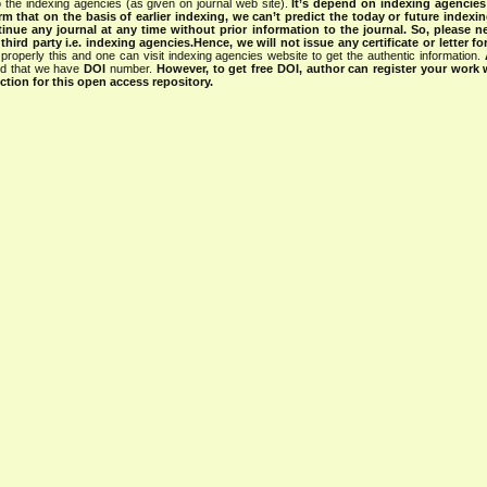
 the indexing agencies (as given on journal web site).
It’s depend on indexing agencie
rm that on the basis of earlier indexing, we can’t predict the today or future indexin
tinue any journal at any time without prior information to the journal.
So, please n
rd party i.e. indexing agencies.Hence, we will not issue any certificate or letter fo
properly this and one can visit indexing agencies website to get the authentic information.
ned that we have
DOI
number.
However, to get free DOI, author can register your work
tion for this open access repository.