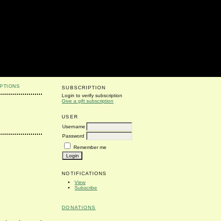
PTIONS
SUBSCRIPTION
Login to verify subscription
Give a gift subscription
USER
Username
Password
Remember me
NOTIFICATIONS
View
Subscribe
DONATIONS