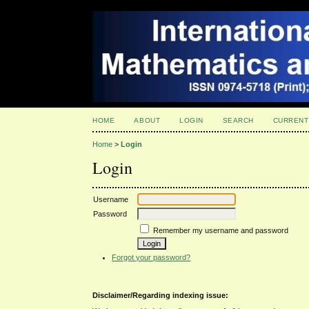
HOME
ABOUT
LOGIN
SEARCH
CURRENT
Home
>
Login
Login
Username
Password
Remember my username and password
Forgot your password?
Disclaimer/Regarding indexing issue: