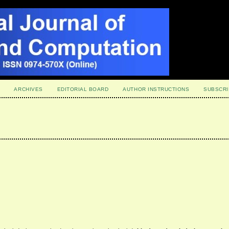
ARCHIVES
EDITORIAL BOARD
AUTHOR INSTRUCTIONS
SUBSCRI