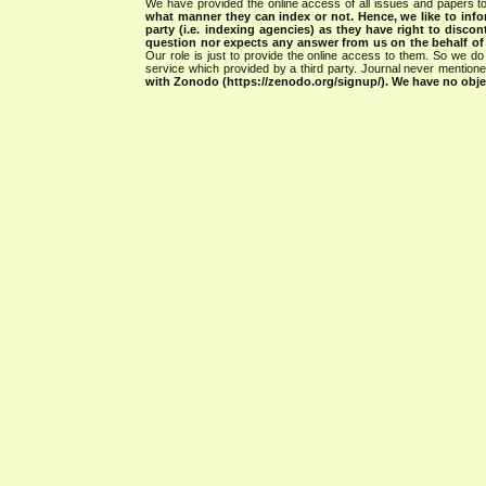
We have provided the online access of all issues and papers to
what manner they can index or not.
Hence, we like to info
party (i.e. indexing agencies) as they have right to discon
question nor expects any answer from us on the behalf of thi
Our role is just to provide the online access to them. So we do 
service which provided by a third party. Journal never mentio
with Zonodo (https://zenodo.org/signup/). We have no objec