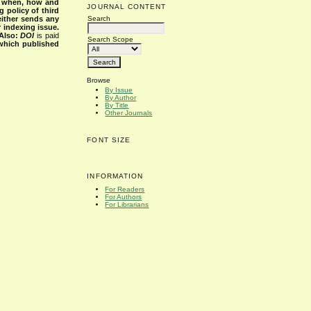
s when, how and
JOURNAL CONTENT
g policy of third
Search
either sends any
r indexing issue.
Also:
DOI
is paid
Search Scope
 which published
Browse
By Issue
By Author
By Title
Other Journals
FONT SIZE
INFORMATION
For Readers
For Authors
For Librarians