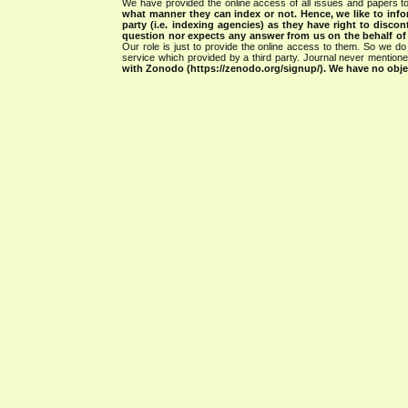
We have provided the online access of all issues and papers to
what manner they can index or not.
Hence, we like to info
party (i.e. indexing agencies) as they have right to discon
question nor expects any answer from us on the behalf of thi
Our role is just to provide the online access to them. So we do 
service which provided by a third party. Journal never mentio
with Zonodo (https://zenodo.org/signup/). We have no objec