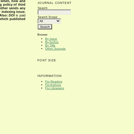
s when, how and
JOURNAL CONTENT
g policy of third
Search
either sends any
r indexing issue.
Also:
DOI
is paid
Search Scope
 which published
Browse
By Issue
By Author
By Title
Other Journals
FONT SIZE
INFORMATION
For Readers
For Authors
For Librarians