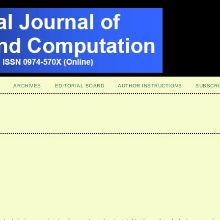
ARCHIVES
EDITORIAL BOARD
AUTHOR INSTRUCTIONS
SUBSCRI