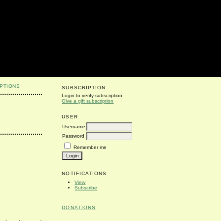
PTIONS
SUBSCRIPTION
Login to verify subscription
Give a gift subscription
USER
Username
Password
Remember me
NOTIFICATIONS
View
Subscribe
DONATIONS