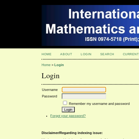
HOME
ABOUT
LOGIN
SEARCH
CURRENT
Home
>
Login
Login
Username
Password
Remember my username and password
Forgot your password?
Disclaimer/Regarding indexing issue: