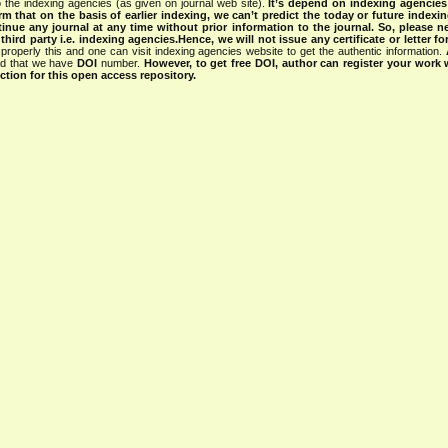
 the indexing agencies (as given on journal web site).
It’s depend on indexing agencie
rm that on the basis of earlier indexing, we can’t predict the today or future indexin
tinue any journal at any time without prior information to the journal.
So, please n
rd party i.e. indexing agencies.Hence, we will not issue any certificate or letter fo
properly this and one can visit indexing agencies website to get the authentic information.
ned that we have
DOI
number.
However, to get free DOI, author can register your work
tion for this open access repository.