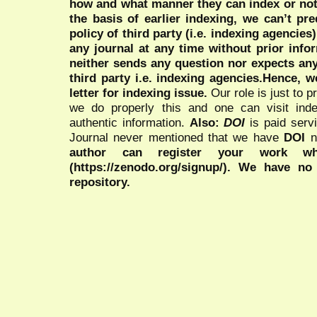
how and what manner they can index or no
the basis of earlier indexing, we can’t pre
policy of third party (i.e. indexing agencies
any journal at any time without prior infor
neither sends any question nor expects an
third party i.e. indexing agencies.Hence, we
letter for indexing issue.
Our role is just to 
we do properly this and one can visit ind
authentic information.
Also:
DOI
is paid serv
Journal never mentioned that we have
DOI
n
author can register your work wh
(https://zenodo.org/signup/). We have no
repository.