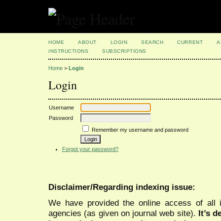
HOME
ABOUT
LOGIN
SEARCH
CURRENT
A
INSTRUCTIONS
SUBSCRIPTIONS
Home
>
Login
Login
Username
Password
Remember my username and password
Forgot your password?
Disclaimer/Regarding indexing issue:
We have provided the online access of all 
agencies (as given on journal web site).
It’s 