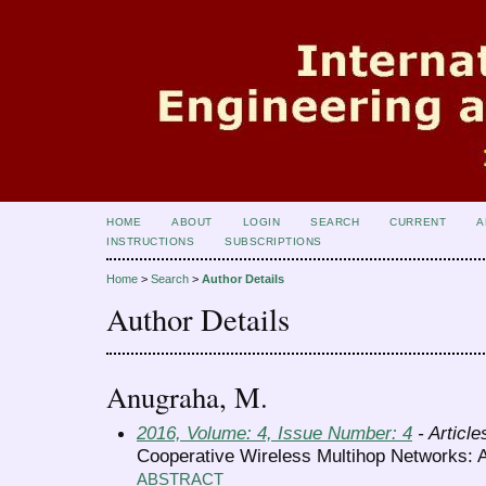
HOME
ABOUT
LOGIN
SEARCH
CURRENT
A
INSTRUCTIONS
SUBSCRIPTIONS
Home
>
Search
>
Author Details
Author Details
Anugraha, M.
2016, Volume: 4, Issue Number: 4
- Article
Cooperative Wireless Multihop Networks: 
ABSTRACT