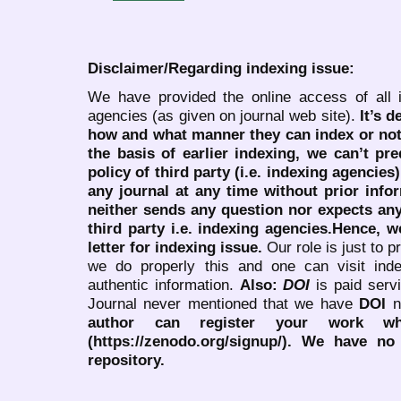
Disclaimer/Regarding indexing issue:
We have provided the online access of all 
agencies (as given on journal web site).
It’s 
how and what manner they can index or no
the basis of earlier indexing, we can’t pre
policy of third party (i.e. indexing agencies
any journal at any time without prior infor
neither sends any question nor expects an
third party i.e. indexing agencies.Hence, we
letter for indexing issue.
Our role is just to 
we do properly this and one can visit ind
authentic information.
Also:
DOI
is paid serv
Journal never mentioned that we have
DOI
n
author can register your work wh
(https://zenodo.org/signup/). We have no
repository.