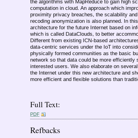
the algorithms with MapReduce to gain high sca
computation in cloud. An approach which improv
proximity privacy breaches, the scalability and 
recoding anonymization is also planned. In thi
architecture for the future Internet based on i
which is called DataClouds, to better accommo
Different from existing ICN-based architecture
data-centric services under the IoT into consid
physically formed communities as the basic bui
network so that data could be more efficientl
interested users. We also elaborate on severa
the Internet under this new architecture and s
more efficient and flexible solutions than tradi
Full Text:
PDF
Refbacks