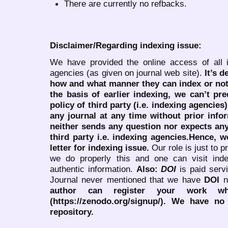
There are currently no refbacks.
Disclaimer/Regarding indexing issue:
We have provided the online access of all 
agencies (as given on journal web site).
It’s 
how and what manner they can index or no
the basis of earlier indexing, we can’t pre
policy of third party (i.e. indexing agencies
any journal at any time without prior infor
neither sends any question nor expects an
third party i.e. indexing agencies.Hence, we
letter for indexing issue.
Our role is just to 
we do properly this and one can visit ind
authentic information.
Also:
DOI
is paid serv
Journal never mentioned that we have
DOI
n
author can register your work wh
(https://zenodo.org/signup/). We have no
repository.