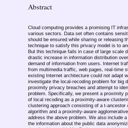
Abstract
Cloud computing provides a promising IT infras
various sectors. Data set often contains sensi
should be ensured while sharing or releasing this
technique to satisfy this privacy model is to a
But this technique fails in case of large scale 
drastic increase in information distribution ove
demand of information from users. Internet tra
from multimedia traffic, web pages, real-time 
existing Internet architecture could not adapt w
investigate the local-recoding problem for big
proximity privacy breaches and attempt to ident
problem. Specifically, we present a proximity 
of local recoding as a proximity-aware cluster
clustering approach consisting of a t-ancestor 
algorithm and a proximity-aware agglomerative 
address the above problem. We also include a
the information about the public data anonymiz