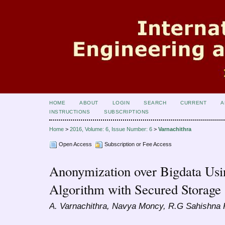
HOME
ABOUT
LOGIN
SEARCH
CURRENT
A
INSTRUCTIONS
SUBSCRIPTIONS
Home
>
2016, Volume: 6, Issue Number: 6
>
Varnachithra
Open Access
Subscription or Fee Access
Anonymization over Bigdata U
Algorithm with Secured Storage
A. Varnachithra, Navya Moncy, R.G Sahishna K