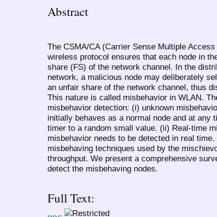
Abstract
The CSMA/CA (Carrier Sense Multiple Access w
wireless protocol ensures that each node in th
share (FS) of the network channel. In the distr
network, a malicious node may deliberately sel
an unfair share of the network channel, thus di
This nature is called misbehavior in WLAN. Th
misbehavior detection: (i) unknown misbehavio
initially behaves as a normal node and at any 
timer to a random small value. (ii) Real-time 
misbehavior needs to be detected in real time.
misbehaving techniques used by the mischiev
throughput. We present a comprehensive surve
detect the misbehaving nodes.
Full Text: