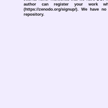
author can register your work wh
(https://zenodo.org/signup/). We have no
repository.