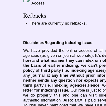
PDF
Refbacks
There are currently no refbacks.
Disclaimer/Regarding indexing issue:
We have provided the online access of all 
agencies (as given on journal web site).
It’s 
how and what manner they can index or no
the basis of earlier indexing, we can’t pre
policy of third party (i.e. indexing agencies
any journal at any time without prior infor
neither sends any question nor expects an
third party i.e. indexing agencies.Hence, we
letter for indexing issue.
Our role is just to 
we do properly this and one can visit ind
authentic information.
Also:
DOI
is paid serv
Journal never mentioned that we have
DOI
n