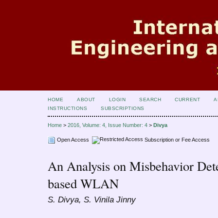
HOME
ABOUT
LOGIN
SEARCH
CURRENT
A
INSTRUCTIONS
SUBSCRIPTIONS
Home
>
2016, Volume: 4, Issue Number: 4
>
Divya
Open Access
Subscription or Fee Access
An Analysis on Misbehavior Det
based WLAN
S. Divya, S. Vinila Jinny