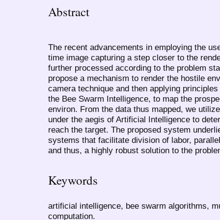
Abstract
The recent advancements in employing the use
time image capturing a step closer to the rend
further processed according to the problem st
propose a mechanism to render the hostile env
camera technique and then applying principles
the Bee Swarm Intelligence, to map the prospec
environ. From the data thus mapped, we utilize 
under the aegis of Artificial Intelligence to de
reach the target. The proposed system underli
systems that facilitate division of labor, parall
and thus, a highly robust solution to the probl
Keywords
artificial intelligence, bee swarm algorithms, 
computation.