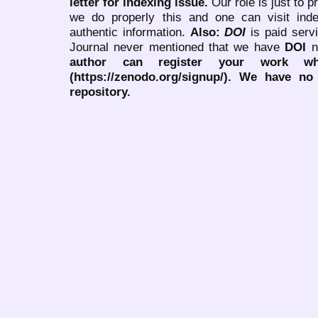
letter for indexing issue.
Our role is just to 
we do properly this and one can visit ind
authentic information.
Also:
DOI
is paid serv
Journal never mentioned that we have
DOI
n
author can register your work wh
(https://zenodo.org/signup/). We have no
repository.