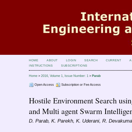
HOME
ABOUT
LOGIN
SEARCH
CURRENT
A
INSTRUCTIONS
SUBSCRIPTIONS
Home
>
2016, Volume 1, Issue Number: 1
>
Parab
Open Access
Subscription or Fee Access
Hostile Environment Search usi
and Multi agent Swarm Intellige
D. Parab, K. Parekh, K. Uderani, R. Devakumar