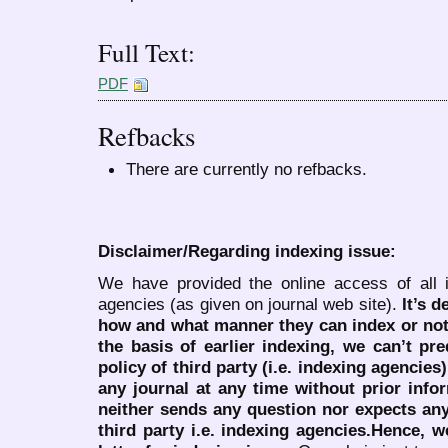
Full Text:
PDF
Refbacks
There are currently no refbacks.
Disclaimer/Regarding indexing issue:
We have provided the online access of all 
agencies (as given on journal web site).
It’s 
how and what manner they can index or no
the basis of earlier indexing, we can’t pre
policy of third party (i.e. indexing agencies
any journal at any time without prior infor
neither sends any question nor expects an
third party i.e. indexing agencies.Hence, we