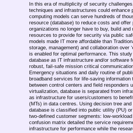
In this era of multiplicity of security challenge
techniques and infrastructures could enhance p
computing models can serve hundreds of thou
resource (database) to reduce costs and offer
organizations no longer have to buy, build an
resources to provide for security via public s
models made IT more affordable than Traditional
storage, management) and collaboration over ‘
is enabled for optimal performance. This study 
database as IT infrastructure and/or software 
robust, fail-safe mission critical communicatio
Emergency situations and daily routine of publ
broadband services for life-saving information 
between control centers and field responders 
virtualization, database is separated from infr
as infrastructure for users/customers to benefi
(MTs) in data centres. Using decision tree and
database is classified into public utility (PU)
two-defined customer segments: low-workload 
confusion matrix detailed the service requirem
infrastructure for performance while the resea