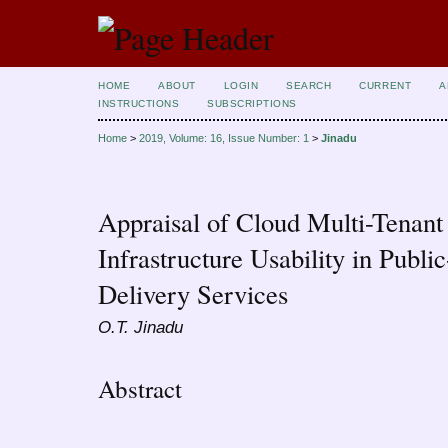
HOME
ABOUT
LOGIN
SEARCH
CURRENT
A
INSTRUCTIONS
SUBSCRIPTIONS
Home
>
2019, Volume: 16, Issue Number: 1
>
Jinadu
Appraisal of Cloud Multi-Tenant
Infrastructure Usability in Publ
Delivery Services
O.T. Jinadu
Abstract