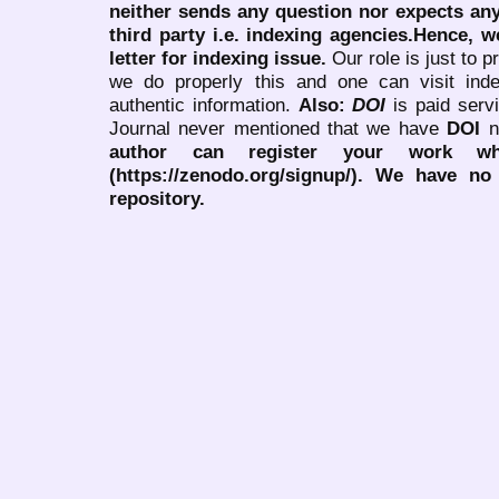
neither sends any question nor expects an
third party i.e. indexing agencies.Hence, we
letter for indexing issue.
Our role is just to 
we do properly this and one can visit ind
authentic information.
Also:
DOI
is paid serv
Journal never mentioned that we have
DOI
n
author can register your work wh
(https://zenodo.org/signup/). We have no
repository.