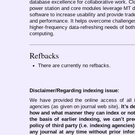
database excellence for collaborative work. C
power station and core modules leverage MT d
software to increase usability and provide tra
and performance. It helps overcome challenge
higher-frequency data-refreshing needs of bo
computing.
Refbacks
There are currently no refbacks.
Disclaimer/Regarding indexing issue:
We have provided the online access of all 
agencies (as given on journal web site).
It’s 
how and what manner they can index or no
the basis of earlier indexing, we can’t pre
policy of third party (i.e. indexing agencies
any journal at any time without prior infor