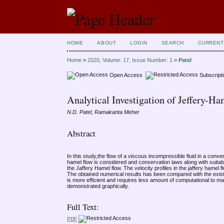
HOME
ABOUT
LOGIN
SEARCH
CURRENT
Home
>
2020, Volume: 17, Issue Number: 1
>
Patel
Open Access
Subscript
Analytical Investigation of Jeffery-H
N.D. Patel, Ramakanta Meher
Abstract
In this study,the flow of a viscous incompressible fluid in a conve
hamel flow is considered and conservation laws along with suitabl
the Jaffery Hamel flow. The velocity profiles in the jaffery hame
The obtained numerical results has been compared with the existing
is more efficient and requires less amount of computational to mai
demonstrated graphically.
Full Text:
PDF