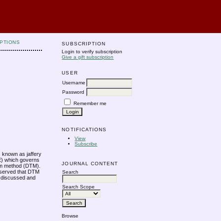
PTIONS
SUBSCRIPTION
Login to verify subscription
Give a gift subscription
USER
Username
Password
Remember me
NOTIFICATIONS
View
Subscribe
is known as jaffery
DE) which governs
JOURNAL CONTENT
form method (DTM).
 observed that DTM
Search
so discussed and
Search Scope
Browse