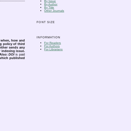
By Issue
By Author
By Title
Other Journals
FONT SIZE
INFORMATION
s when, how and
For Readers
g policy of third
For Authors
either sends any
For Librarians
r indexing issue.
Also:
DOI
is paid
 which published