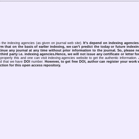
 the indexing agencies (as given on journal web site).
It’s depend on indexing agencie
rm that on the basis of earlier indexing, we can’t predict the today or future indexin
tinue any journal at any time without prior information to the journal.
So, please n
rd party i.e. indexing agencies.Hence, we will not issue any certificate or letter fo
properly this and one can visit indexing agencies website to get the authentic information.
ned that we have
DOI
number.
However, to get free DOI, author can register your work
tion for this open access repository.