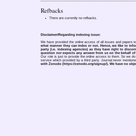
Refbacks
There are currently no refbacks.
Disclaimer/Regarding indexing issue:
We have provided the online access of all issues and papers to
what manner they can index or not.
Hence, we like to info
party (i.e. indexing agencies) as they have right to discon
question nor expects any answer from us on the behalf of thi
Our role is just to provide the online access to them. So we do 
service which provided by a third party. Journal never mentio
with Zonodo (https://zenodo.org/signup/). We have no objec