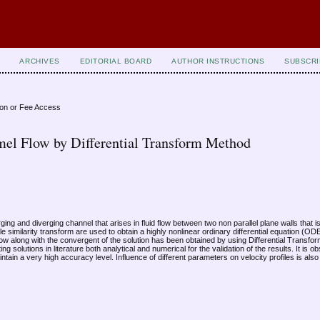
ARCHIVES
EDITORIAL BOARD
AUTHOR INSTRUCTIONS
SUBSCRI
ion or Fee Access
amel Flow by Differential Transform Method
rging and diverging channel that arises in fluid flow between two non parallel plane walls that 
e similarity transform are used to obtain a highly nonlinear ordinary differential equation (O
l flow along with the convergent of the solution has been obtained by using Differential Trans
 solutions in literature both analytical and numerical for the validation of the results. It is
ntain a very high accuracy level. Influence of different parameters on velocity profiles is al