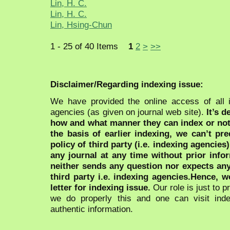
Lin, H. C.
Lin, H. C.
Lin, Hsing-Chun
1 - 25 of 40 Items
1
2
>
>>
Disclaimer/Regarding indexing issue:
We have provided the online access of all 
agencies (as given on journal web site).
It’s 
how and what manner they can index or no
the basis of earlier indexing, we can’t pre
policy of third party (i.e. indexing agencies
any journal at any time without prior infor
neither sends any question nor expects an
third party i.e. indexing agencies.Hence, we
letter for indexing issue.
Our role is just to 
we do properly this and one can visit ind
authentic information.