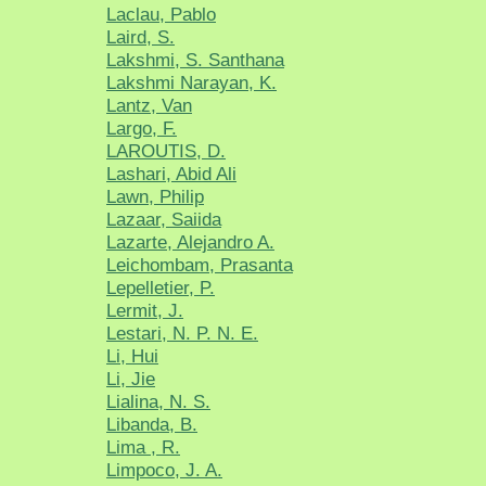
Laclau, Pablo
Laird, S.
Lakshmi, S. Santhana
Lakshmi Narayan, K.
Lantz, Van
Largo, F.
LAROUTIS, D.
Lashari, Abid Ali
Lawn, Philip
Lazaar, Saiida
Lazarte, Alejandro A.
Leichombam, Prasanta
Lepelletier, P.
Lermit, J.
Lestari, N. P. N. E.
Li, Hui
Li, Jie
Lialina, N. S.
Libanda, B.
Lima , R.
Limpoco, J. A.