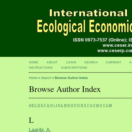
HOME
ABOUT
LOGIN
SEARCH
CURRENT
A
INSTRUCTIONS
SUBSCRIPTIONS
Home
>
Search
>
Browse Author Index
Browse Author Index
A
B
C
D
E
F
G
H
I
J
K
L
M
N
O
P
Q
R
S
T
U
V
W
X
Y
Z
All
L
Laaribi, A.