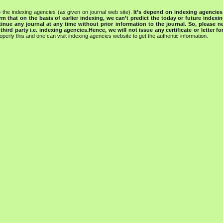
 the indexing agencies (as given on journal web site).
It’s depend on indexing agencie
rm that on the basis of earlier indexing, we can’t predict the today or future indexin
tinue any journal at any time without prior information to the journal.
So, please n
rd party i.e. indexing agencies.Hence, we will not issue any certificate or letter fo
operly this and one can visit indexing agencies website to get the authentic information.