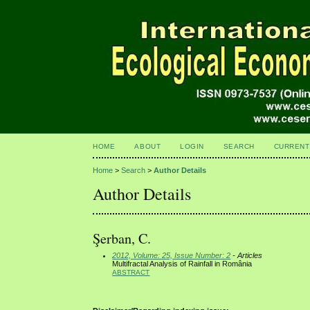
HOME
ABOUT
LOGIN
SEARCH
CURRENT
Home
>
Search
>
Author Details
Author Details
Şerban, C.
2012, Volume: 25, Issue Number: 2
- Articles
Multifractal Analysis of Rainfall in România
ABSTRACT