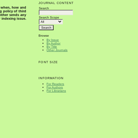
JOURNAL CONTENT
s when, how and
Search
g policy of third
either sends any
Search Scope
r indexing issue.
Browse
By Issue
By Author
By Title
Other Journals
FONT SIZE
INFORMATION
For Readers
For Authors
For Librarians