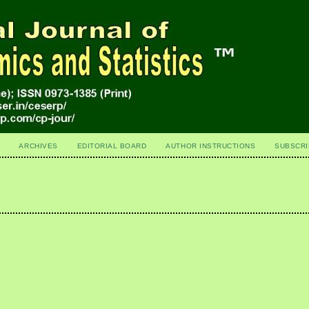
ARCHIVES
EDITORIAL BOARD
AUTHOR INSTRUCTIONS
SUBSCRI