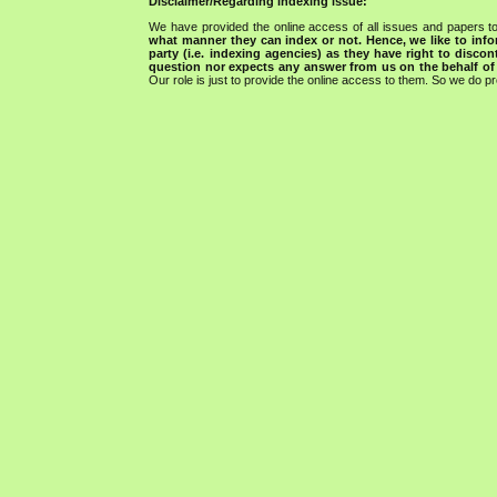
Disclaimer/Regarding indexing issue:
We have provided the online access of all issues and papers to
what manner they can index or not.
Hence, we like to info
party (i.e. indexing agencies) as they have right to discon
question nor expects any answer from us on the behalf of thi
Our role is just to provide the online access to them. So we do pr