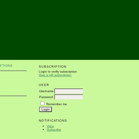
PTIONS
SUBSCRIPTION
Login to verify subscription
Give a gift subscription
USER
Username
Password
Remember me
NOTIFICATIONS
View
Subscribe