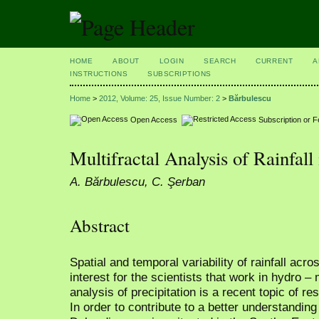
HOME
ABOUT
LOGIN
SEARCH
CURRENT
A
INSTRUCTIONS
SUBSCRIPTIONS
Home
>
2012, Volume: 25, Issue Number: 2
>
Bărbulescu
Open Access
Subscription or 
Multifractal Analysis of Rainfal
A. Bărbulescu, C. Şerban
Abstract
Spatial and temporal variability of rainfall acr
interest for the scientists that work in hydro –
analysis of precipitation is a recent topic of re
In order to contribute to a better understanding o