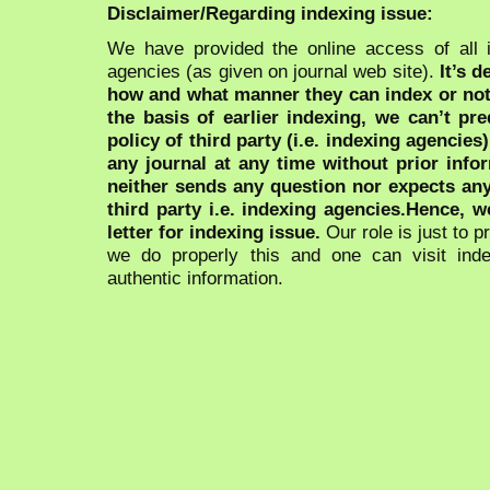
Disclaimer/Regarding indexing issue:
We have provided the online access of all 
agencies (as given on journal web site).
It’s 
how and what manner they can index or no
the basis of earlier indexing, we can’t pre
policy of third party (i.e. indexing agencies
any journal at any time without prior infor
neither sends any question nor expects an
third party i.e. indexing agencies.Hence, we
letter for indexing issue.
Our role is just to 
we do properly this and one can visit ind
authentic information.