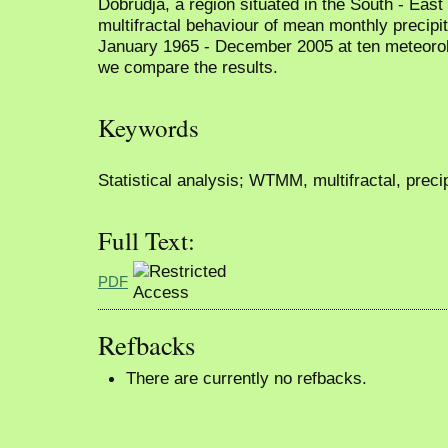
Dobrudja, a region situated in the South - Eas
multifractal behaviour of mean monthly precipit
January 1965 - December 2005 at ten meteorolog
we compare the results.
Keywords
Statistical analysis; WTMM, multifractal, precip
Full Text:
PDF
Refbacks
There are currently no refbacks.