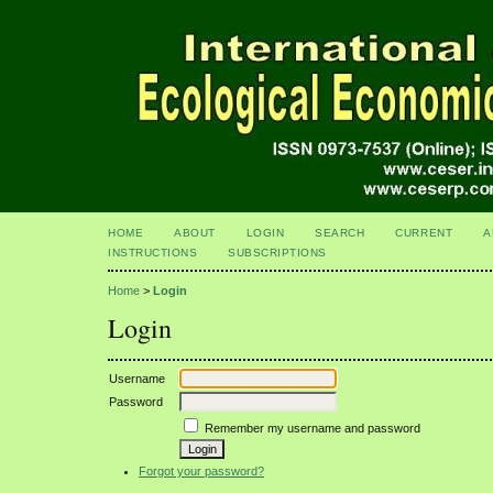
HOME
ABOUT
LOGIN
SEARCH
CURRENT
A
INSTRUCTIONS
SUBSCRIPTIONS
Home
>
Login
Login
Username
Password
Remember my username and password
Forgot your password?