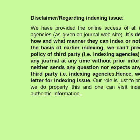
Disclaimer/Regarding indexing issue:
We have provided the online access of all 
agencies (as given on journal web site).
It’s 
how and what manner they can index or no
the basis of earlier indexing, we can’t pre
policy of third party (i.e. indexing agencies
any journal at any time without prior infor
neither sends any question nor expects an
third party i.e. indexing agencies.Hence, we
letter for indexing issue.
Our role is just to 
we do properly this and one can visit ind
authentic information.