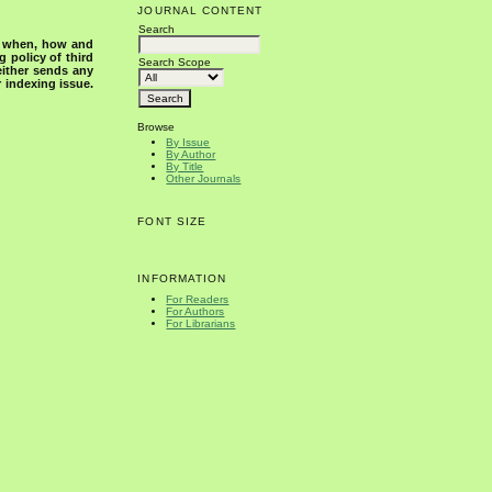
JOURNAL CONTENT
Search
s when, how and
g policy of third
Search Scope
either sends any
r indexing issue.
Browse
By Issue
By Author
By Title
Other Journals
FONT SIZE
INFORMATION
For Readers
For Authors
For Librarians