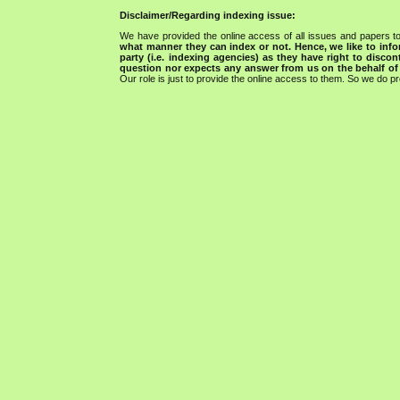
Disclaimer/Regarding indexing issue:
We have provided the online access of all issues and papers to
what manner they can index or not.
Hence, we like to info
party (i.e. indexing agencies) as they have right to discon
question nor expects any answer from us on the behalf of thi
Our role is just to provide the online access to them. So we do pr