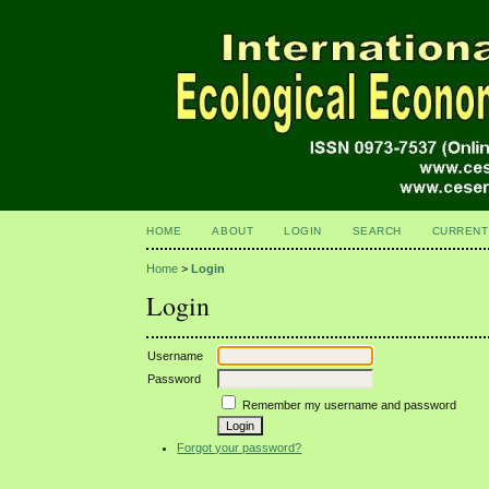
HOME
ABOUT
LOGIN
SEARCH
CURRENT
Home
>
Login
Login
Username
Password
Remember my username and password
Forgot your password?