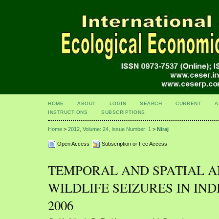
HOME
ABOUT
LOGIN
SEARCH
CURRENT
A
INSTRUCTIONS
SUBSCRIPTIONS
Home
>
2012, Volume: 24, Issue Number: 1
>
Niraj
Open Access
Subscription or Fee Access
TEMPORAL AND SPATIAL A
WILDLIFE SEIZURES IN IND
2006