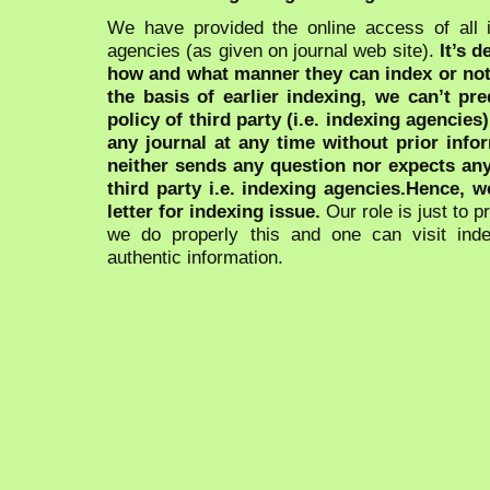
We have provided the online access of all 
agencies (as given on journal web site).
It’s 
how and what manner they can index or no
the basis of earlier indexing, we can’t pre
policy of third party (i.e. indexing agencies
any journal at any time without prior infor
neither sends any question nor expects an
third party i.e. indexing agencies.Hence, we
letter for indexing issue.
Our role is just to 
we do properly this and one can visit ind
authentic information.