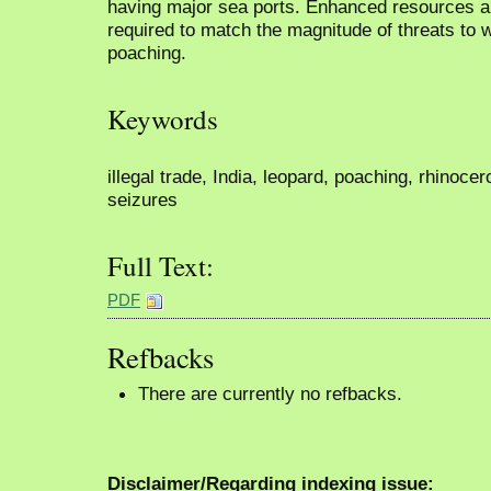
having major sea ports. Enhanced resources an
required to match the magnitude of threats to wi
poaching.
Keywords
illegal trade, India, leopard, poaching, rhinocero
seizures
Full Text:
PDF
Refbacks
There are currently no refbacks.
Disclaimer/Regarding indexing issue: