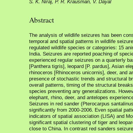
S. K. Niraj, P. R. Krausman, V. Dayal
Abstract
The analysis of wildlife seizures has been con
temporal and spatial patterns in wildlife seizure
regulated wildlife species or categories: 15 ani
India. Seizures are reported poaching of speci
experienced regular seizures on a quarterly bas
[Panthera tigris], leopard [P. pardus], Asian e
rhinoceros [Rhinoceros unicornis], deer, and a
presence of stochastic trends and structural br
overall patterns, timing of the structural break
species preventing any generalizations. However
elephant, rhino, deer, and antelopes experienc
Seizures in red sander (Pterocarpus santalinus
significantly from 2000-2006. Even spatial pat
indicators of spatial association (LISA) and Mor
significant spatial clustering of tiger and leop
close to China. In contrast red sanders seizure