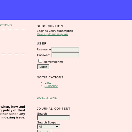
PTIONS
SUBSCRIPTION
Login to verify subscription
Give a gift subscription
USER
Username
Password
Remember me
NOTIFICATIONS
View
Subscribe
DONATIONS
s when, how and
JOURNAL CONTENT
g policy of third
Search
either sends any
r indexing issue.
Search Scope