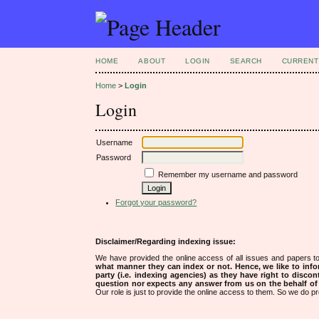
HOME
ABOUT
LOGIN
SEARCH
CURRENT
Home
>
Login
Login
Username
Password
Remember my username and password
Forgot your password?
Disclaimer/Regarding indexing issue:
We have provided the online access of all issues and papers to
what manner they can index or not.
Hence, we like to info
party (i.e. indexing agencies) as they have right to discon
question nor expects any answer from us on the behalf of thi
Our role is just to provide the online access to them. So we do pr