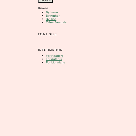
Browse
By Issue
By Author
By Title
Other Journals
FONT SIZE
INFORMATION
For Readers
For Authors
For Librarians