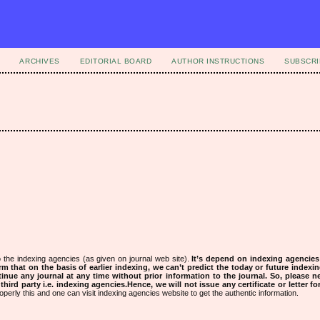
ARCHIVES
EDITORIAL BOARD
AUTHOR INSTRUCTIONS
SUBSCRI
 the indexing agencies (as given on journal web site).
It’s depend on indexing agencie
rm that on the basis of earlier indexing, we can’t predict the today or future indexin
tinue any journal at any time without prior information to the journal.
So, please n
rd party i.e. indexing agencies.Hence, we will not issue any certificate or letter fo
operly this and one can visit indexing agencies website to get the authentic information.