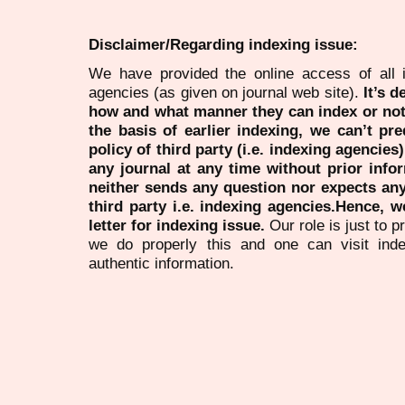
Disclaimer/Regarding indexing issue:
We have provided the online access of all 
agencies (as given on journal web site).
It’s 
how and what manner they can index or no
the basis of earlier indexing, we can’t pre
policy of third party (i.e. indexing agencies
any journal at any time without prior infor
neither sends any question nor expects an
third party i.e. indexing agencies.Hence, we
letter for indexing issue.
Our role is just to 
we do properly this and one can visit ind
authentic information.