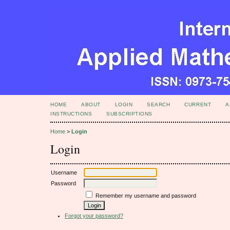
HOME
ABOUT
LOGIN
SEARCH
CURRENT
A
INSTRUCTIONS
SUBSCRIPTIONS
Home
>
Login
Login
Username
Password
Remember my username and password
Forgot your password?