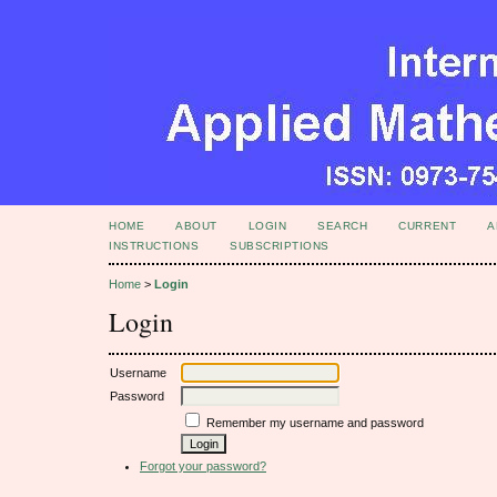
HOME
ABOUT
LOGIN
SEARCH
CURRENT
A
INSTRUCTIONS
SUBSCRIPTIONS
Home
>
Login
Login
Username
Password
Remember my username and password
Forgot your password?