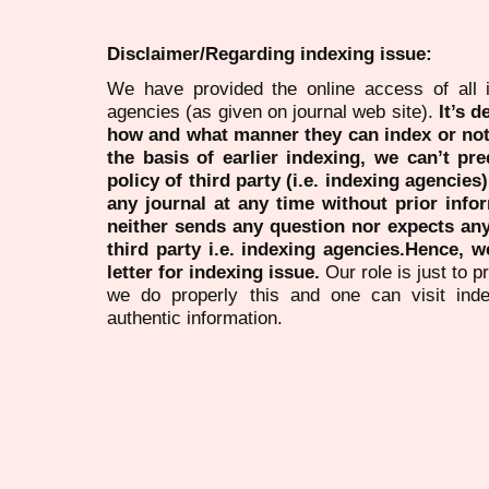
Disclaimer/Regarding indexing issue:
We have provided the online access of all 
agencies (as given on journal web site).
It’s 
how and what manner they can index or no
the basis of earlier indexing, we can’t pre
policy of third party (i.e. indexing agencies
any journal at any time without prior infor
neither sends any question nor expects an
third party i.e. indexing agencies.Hence, we
letter for indexing issue.
Our role is just to 
we do properly this and one can visit ind
authentic information.