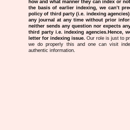
how and what manner they can index or no
the basis of earlier indexing, we can’t pre
policy of third party (i.e. indexing agencies
any journal at any time without prior infor
neither sends any question nor expects an
third party i.e. indexing agencies.Hence, we
letter for indexing issue.
Our role is just to 
we do properly this and one can visit ind
authentic information.