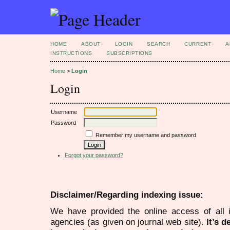
HOME
ABOUT
LOGIN
SEARCH
CURRENT
A
INSTRUCTIONS
SUBSCRIPTIONS
Home
>
Login
Login
Username
Password
Remember my username and password
Forgot your password?
Disclaimer/Regarding indexing issue:
We have provided the online access of all 
agencies (as given on journal web site).
It’s 