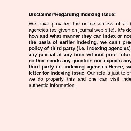
Disclaimer/Regarding indexing issue:
We have provided the online access of all 
agencies (as given on journal web site).
It’s 
how and what manner they can index or no
the basis of earlier indexing, we can’t pre
policy of third party (i.e. indexing agencies
any journal at any time without prior infor
neither sends any question nor expects an
third party i.e. indexing agencies.Hence, we
letter for indexing issue.
Our role is just to 
we do properly this and one can visit ind
authentic information.