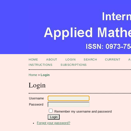
HOME
ABOUT
LOGIN
SEARCH
CURRENT
A
INSTRUCTIONS
SUBSCRIPTIONS
Home
>
Login
Login
Username
Password
Remember my username and password
Forgot your password?