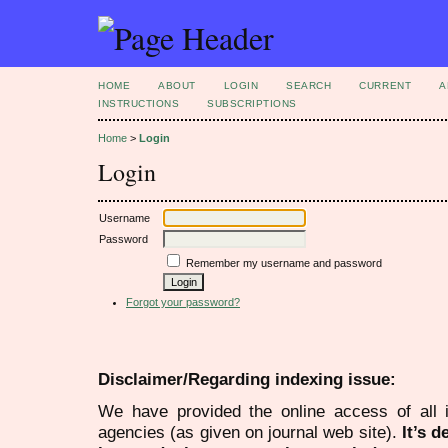
HOME
ABOUT
LOGIN
SEARCH
CURRENT
A
INSTRUCTIONS
SUBSCRIPTIONS
Home
>
Login
Login
Username
Password
Remember my username and password
Forgot your password?
Disclaimer/Regarding indexing issue:
We have provided the online access of all 
agencies (as given on journal web site).
It’s 