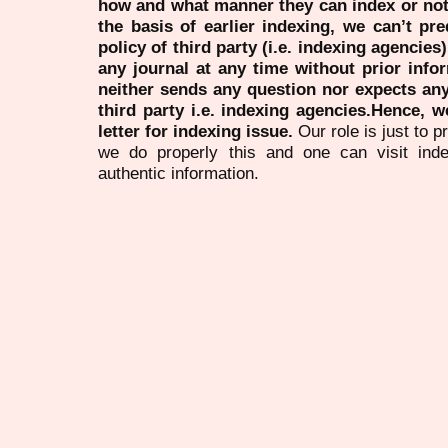
how and what manner they can index or no
the basis of earlier indexing, we can’t pre
policy of third party (i.e. indexing agencies
any journal at any time without prior infor
neither sends any question nor expects an
third party i.e. indexing agencies.Hence, we
letter for indexing issue.
Our role is just to 
we do properly this and one can visit ind
authentic information.