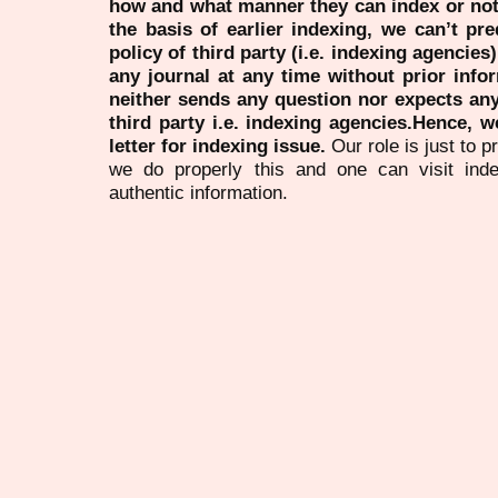
how and what manner they can index or no
the basis of earlier indexing, we can’t pre
policy of third party (i.e. indexing agencies
any journal at any time without prior infor
neither sends any question nor expects an
third party i.e. indexing agencies.Hence, we
letter for indexing issue.
Our role is just to 
we do properly this and one can visit ind
authentic information.