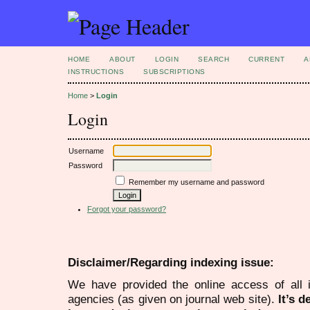
HOME
ABOUT
LOGIN
SEARCH
CURRENT
A
INSTRUCTIONS
SUBSCRIPTIONS
Home
>
Login
Login
Username
Password
Remember my username and password
Forgot your password?
Disclaimer/Regarding indexing issue:
We have provided the online access of all 
agencies (as given on journal web site).
It’s 