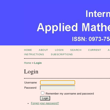
HOME
ABOUT
LOGIN
SEARCH
CURRENT
A
INSTRUCTIONS
SUBSCRIPTIONS
Home
>
Login
Login
Username
Password
Remember my username and password
Forgot your password?