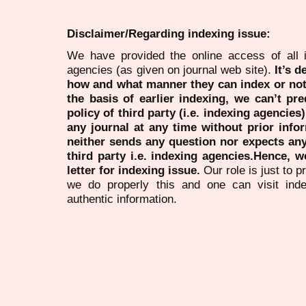
Disclaimer/Regarding indexing issue:
We have provided the online access of all 
agencies (as given on journal web site).
It’s 
how and what manner they can index or no
the basis of earlier indexing, we can’t pre
policy of third party (i.e. indexing agencies
any journal at any time without prior infor
neither sends any question nor expects an
third party i.e. indexing agencies.Hence, we
letter for indexing issue.
Our role is just to 
we do properly this and one can visit ind
authentic information.