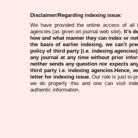
Disclaimer/Regarding indexing issue:
We have provided the online access of all 
agencies (as given on journal web site).
It’s 
how and what manner they can index or no
the basis of earlier indexing, we can’t pre
policy of third party (i.e. indexing agencies
any journal at any time without prior infor
neither sends any question nor expects an
third party i.e. indexing agencies.Hence, we
letter for indexing issue.
Our role is just to 
we do properly this and one can visit ind
authentic information.