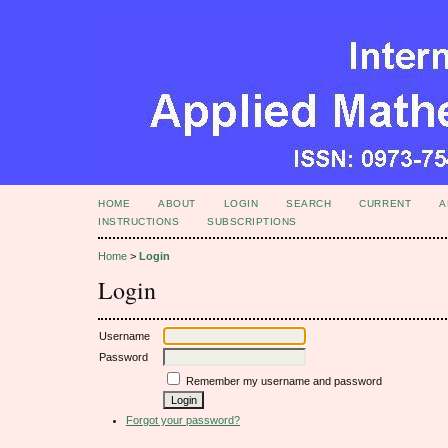
HOME
ABOUT
LOGIN
SEARCH
CURRENT
A
INSTRUCTIONS
SUBSCRIPTIONS
Home
>
Login
Login
Username
Password
Remember my username and password
Forgot your password?