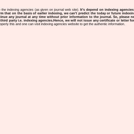
 the indexing agencies (as given on journal web site).
It’s depend on indexing agencie
rm that on the basis of earlier indexing, we can’t predict the today or future indexin
tinue any journal at any time without prior information to the journal.
So, please n
rd party i.e. indexing agencies.Hence, we will not issue any certificate or letter fo
operly this and one can visit indexing agencies website to get the authentic information.