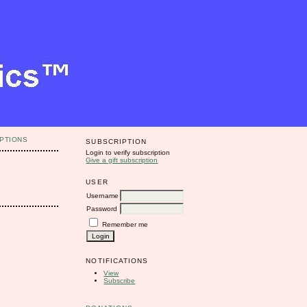
PTIONS
SUBSCRIPTION
Login to verify subscription
Give a gift subscription
USER
Username
Password
Remember me
NOTIFICATIONS
View
Subscribe