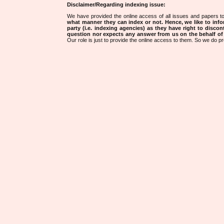
Disclaimer/Regarding indexing issue:
We have provided the online access of all issues and papers to
what manner they can index or not.
Hence, we like to info
party (i.e. indexing agencies) as they have right to discon
question nor expects any answer from us on the behalf of thi
Our role is just to provide the online access to them. So we do pr