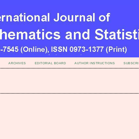
ARCHIVES
EDITORIAL BOARD
AUTHOR INSTRUCTIONS
SUBSCRI