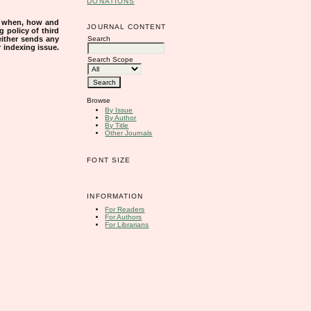
DONATIONS
s when, how and
JOURNAL CONTENT
g policy of third
Search
either sends any
r indexing issue.
Search Scope
Browse
By Issue
By Author
By Title
Other Journals
FONT SIZE
INFORMATION
For Readers
For Authors
For Librarians