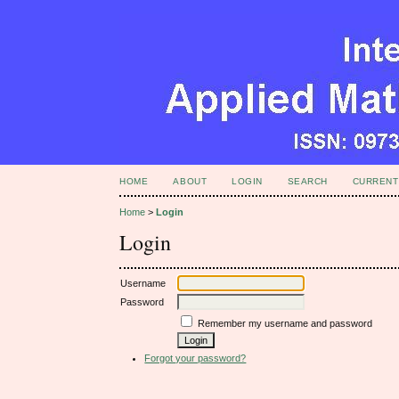
HOME
ABOUT
LOGIN
SEARCH
CURRENT
Home
>
Login
Login
Username
Password
Remember my username and password
Forgot your password?