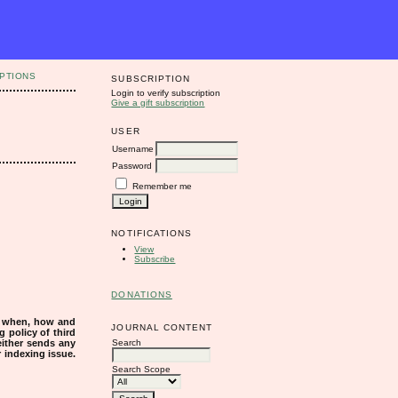
PTIONS
SUBSCRIPTION
Login to verify subscription
Give a gift subscription
USER
Username
Password
Remember me
NOTIFICATIONS
View
Subscribe
DONATIONS
s when, how and
JOURNAL CONTENT
g policy of third
Search
either sends any
r indexing issue.
Search Scope