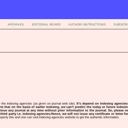
ARCHIVES
EDITORIAL BOARD
AUTHOR INSTRUCTIONS
SUBSCRI
 the indexing agencies (as given on journal web site).
It’s depend on indexing agencie
rm that on the basis of earlier indexing, we can’t predict the today or future indexin
tinue any journal at any time without prior information to the journal.
So, please n
rd party i.e. indexing agencies.Hence, we will not issue any certificate or letter fo
operly this and one can visit indexing agencies website to get the authentic information.