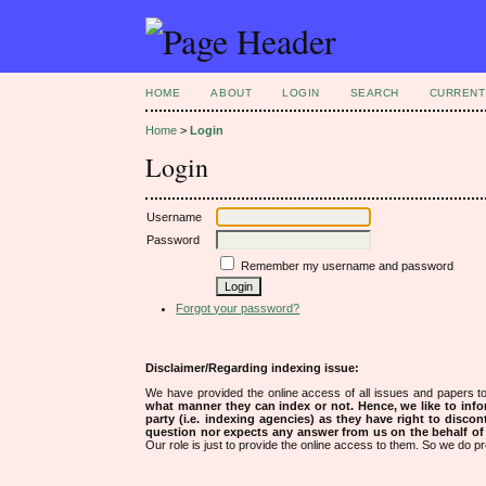
HOME
ABOUT
LOGIN
SEARCH
CURRENT
Home
>
Login
Login
Username
Password
Remember my username and password
Forgot your password?
Disclaimer/Regarding indexing issue:
We have provided the online access of all issues and papers to
what manner they can index or not.
Hence, we like to info
party (i.e. indexing agencies) as they have right to discon
question nor expects any answer from us on the behalf of thi
Our role is just to provide the online access to them. So we do pr