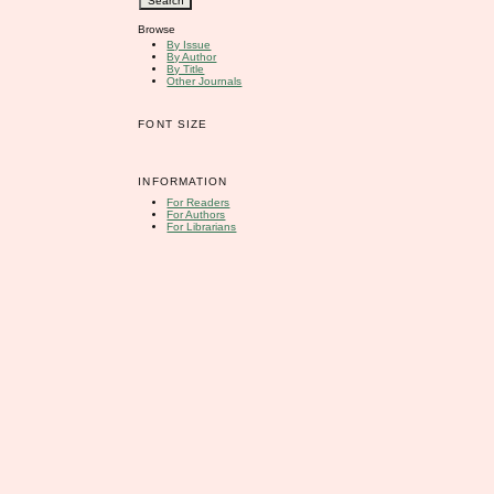
Browse
By Issue
By Author
By Title
Other Journals
FONT SIZE
INFORMATION
For Readers
For Authors
For Librarians