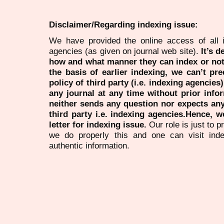
Disclaimer/Regarding indexing issue:
We have provided the online access of all 
agencies (as given on journal web site).
It’s 
how and what manner they can index or no
the basis of earlier indexing, we can’t pre
policy of third party (i.e. indexing agencies
any journal at any time without prior infor
neither sends any question nor expects an
third party i.e. indexing agencies.Hence, we
letter for indexing issue.
Our role is just to 
we do properly this and one can visit ind
authentic information.