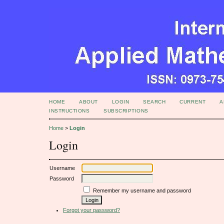
HOME
ABOUT
LOGIN
SEARCH
CURRENT
A
INSTRUCTIONS
SUBSCRIPTIONS
Home
>
Login
Login
Username
Password
Remember my username and password
Forgot your password?