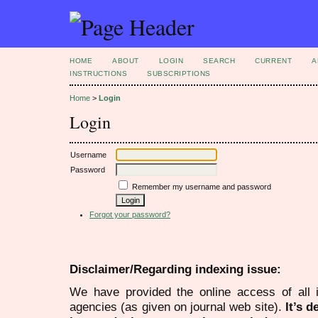
HOME
ABOUT
LOGIN
SEARCH
CURRENT
A
INSTRUCTIONS
SUBSCRIPTIONS
Home
>
Login
Login
Username
Password
Remember my username and password
Forgot your password?
Disclaimer/Regarding indexing issue:
We have provided the online access of all 
agencies (as given on journal web site).
It’s 