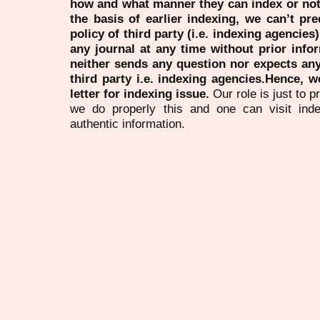
how and what manner they can index or no
the basis of earlier indexing, we can’t pre
policy of third party (i.e. indexing agencies
any journal at any time without prior infor
neither sends any question nor expects an
third party i.e. indexing agencies.Hence, we
letter for indexing issue.
Our role is just to 
we do properly this and one can visit ind
authentic information.