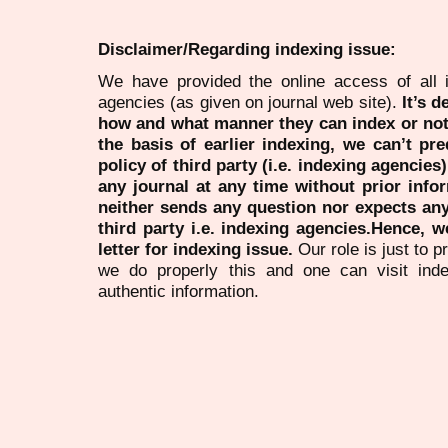
Disclaimer/Regarding indexing issue:
We have provided the online access of all 
agencies (as given on journal web site).
It’s 
how and what manner they can index or no
the basis of earlier indexing, we can’t pre
policy of third party (i.e. indexing agencies
any journal at any time without prior infor
neither sends any question nor expects an
third party i.e. indexing agencies.Hence, we
letter for indexing issue.
Our role is just to 
we do properly this and one can visit ind
authentic information.