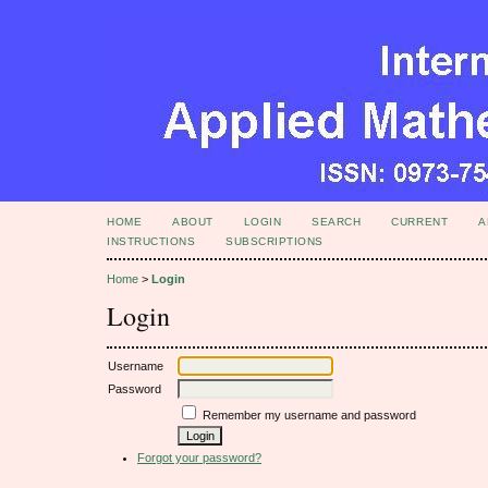
HOME
ABOUT
LOGIN
SEARCH
CURRENT
A
INSTRUCTIONS
SUBSCRIPTIONS
Home
>
Login
Login
Username
Password
Remember my username and password
Forgot your password?