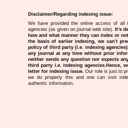
Disclaimer/Regarding indexing issue:
We have provided the online access of all 
agencies (as given on journal web site).
It’s 
how and what manner they can index or no
the basis of earlier indexing, we can’t pre
policy of third party (i.e. indexing agencies
any journal at any time without prior infor
neither sends any question nor expects an
third party i.e. indexing agencies.Hence, we
letter for indexing issue.
Our role is just to 
we do properly this and one can visit ind
authentic information.