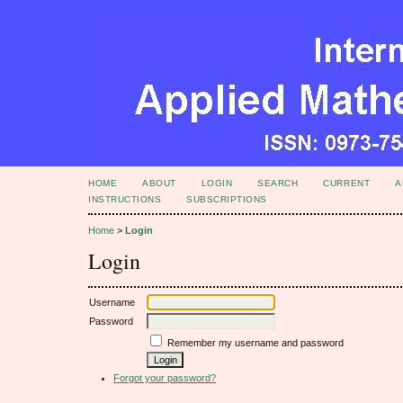
HOME
ABOUT
LOGIN
SEARCH
CURRENT
A
INSTRUCTIONS
SUBSCRIPTIONS
Home
>
Login
Login
Username
Password
Remember my username and password
Forgot your password?