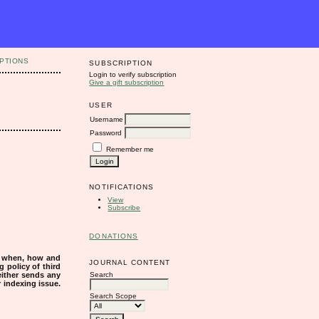
PTIONS
SUBSCRIPTION
Login to verify subscription
Give a gift subscription
USER
Username
Password
Remember me
NOTIFICATIONS
View
Subscribe
DONATIONS
s when, how and
JOURNAL CONTENT
g policy of third
Search
either sends any
r indexing issue.
Search Scope