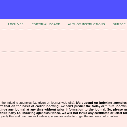
ARCHIVES
EDITORIAL BOARD
AUTHOR INSTRUCTIONS
SUBSCRI
 the indexing agencies (as given on journal web site).
It’s depend on indexing agencie
rm that on the basis of earlier indexing, we can’t predict the today or future indexin
tinue any journal at any time without prior information to the journal.
So, please n
rd party i.e. indexing agencies.Hence, we will not issue any certificate or letter fo
operly this and one can visit indexing agencies website to get the authentic information.