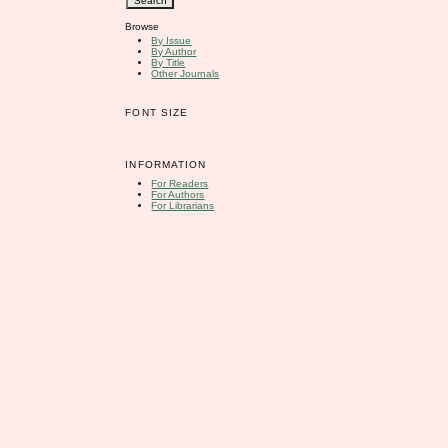
Browse
By Issue
By Author
By Title
Other Journals
FONT SIZE
INFORMATION
For Readers
For Authors
For Librarians