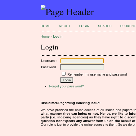
HOME
ABOUT
LOGIN
SEARCH
CURRENT
Home
>
Login
Login
Username
Password
Remember my username and password
Forgot your password?
Disclaimer/Regarding indexing issue:
We have provided the online access of all issues and papers to
what manner they can index or not.
Hence, we like to info
party (i.e. indexing agencies) as they have right to discon
question nor expects any answer from us on the behalf of thi
Our role is just to provide the online access to them. So we do pr