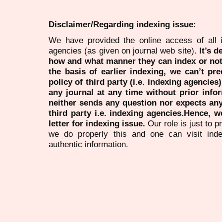
Disclaimer/Regarding indexing issue:
We have provided the online access of all 
agencies (as given on journal web site).
It’s 
how and what manner they can index or no
the basis of earlier indexing, we can’t pre
policy of third party (i.e. indexing agencies
any journal at any time without prior infor
neither sends any question nor expects an
third party i.e. indexing agencies.Hence, we
letter for indexing issue.
Our role is just to 
we do properly this and one can visit ind
authentic information.