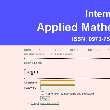
HOME
ABOUT
LOGIN
SEARCH
CURRENT
A
INSTRUCTIONS
SUBSCRIPTIONS
Home
>
Login
Login
Username
Password
Remember my username and password
Forgot your password?