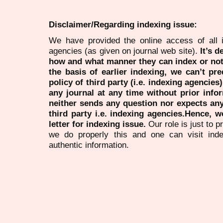
Disclaimer/Regarding indexing issue:
We have provided the online access of all 
agencies (as given on journal web site).
It’s 
how and what manner they can index or no
the basis of earlier indexing, we can’t pre
policy of third party (i.e. indexing agencies
any journal at any time without prior infor
neither sends any question nor expects an
third party i.e. indexing agencies.Hence, we
letter for indexing issue.
Our role is just to 
we do properly this and one can visit ind
authentic information.