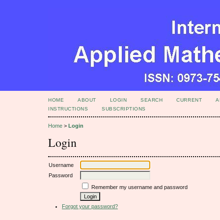
HOME
ABOUT
LOGIN
SEARCH
CURRENT
A
INSTRUCTIONS
SUBSCRIPTIONS
Home
>
Login
Login
Username
Password
Remember my username and password
Forgot your password?