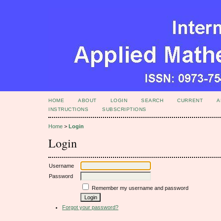
HOME
ABOUT
LOGIN
SEARCH
CURRENT
A
INSTRUCTIONS
SUBSCRIPTIONS
Home
>
Login
Login
Username
Password
Remember my username and password
Forgot your password?