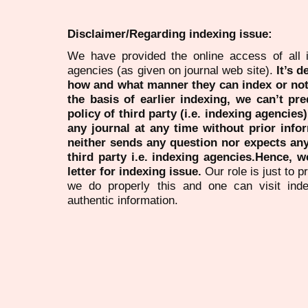
Disclaimer/Regarding indexing issue:
We have provided the online access of all 
agencies (as given on journal web site).
It’s 
how and what manner they can index or no
the basis of earlier indexing, we can’t pre
policy of third party (i.e. indexing agencies
any journal at any time without prior infor
neither sends any question nor expects an
third party i.e. indexing agencies.Hence, we
letter for indexing issue.
Our role is just to 
we do properly this and one can visit ind
authentic information.