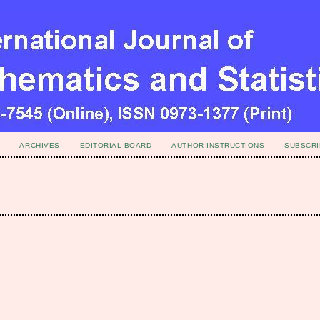
ARCHIVES
EDITORIAL BOARD
AUTHOR INSTRUCTIONS
SUBSCRI