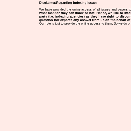
Disclaimer/Regarding indexing issue:
We have provided the online access of all issues and papers to
what manner they can index or not.
Hence, we like to info
party (i.e. indexing agencies) as they have right to discon
question nor expects any answer from us on the behalf of thi
Our role is just to provide the online access to them. So we do pr