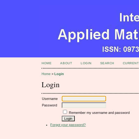
HOME
ABOUT
LOGIN
SEARCH
CURRENT
Home
>
Login
Login
Username
Password
Remember my username and password
Forgot your password?