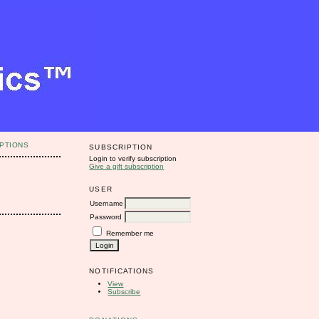
PTIONS
SUBSCRIPTION
Login to verify subscription
Give a gift subscription
USER
Username
Password
Remember me
NOTIFICATIONS
View
Subscribe