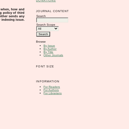
DONATIONS
s when, how and
JOURNAL CONTENT
g policy of third
Search
either sends any
r indexing issue.
Search Scope
Browse
By Issue
By Author
By Title
Other Journals
FONT SIZE
INFORMATION
For Readers
For Authors
For Librarians