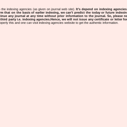
 the indexing agencies (as given on journal web site).
It’s depend on indexing agencie
rm that on the basis of earlier indexing, we can’t predict the today or future indexin
tinue any journal at any time without prior information to the journal.
So, please n
rd party i.e. indexing agencies.Hence, we will not issue any certificate or letter fo
operly this and one can visit indexing agencies website to get the authentic information.