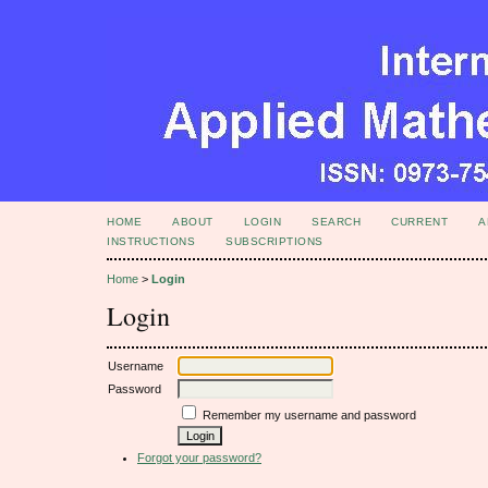
HOME
ABOUT
LOGIN
SEARCH
CURRENT
A
INSTRUCTIONS
SUBSCRIPTIONS
Home
>
Login
Login
Username
Password
Remember my username and password
Forgot your password?