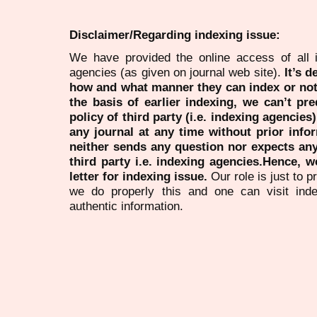
Disclaimer/Regarding indexing issue:
We have provided the online access of all 
agencies (as given on journal web site).
It’s 
how and what manner they can index or no
the basis of earlier indexing, we can’t pre
policy of third party (i.e. indexing agencies
any journal at any time without prior infor
neither sends any question nor expects an
third party i.e. indexing agencies.Hence, we
letter for indexing issue.
Our role is just to 
we do properly this and one can visit ind
authentic information.