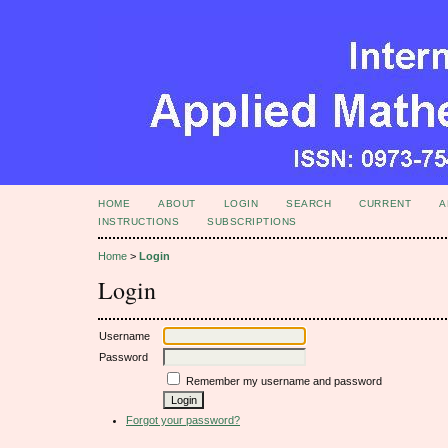
HOME
ABOUT
LOGIN
SEARCH
CURRENT
A
INSTRUCTIONS
SUBSCRIPTIONS
Home
>
Login
Login
Username
Password
Remember my username and password
Forgot your password?