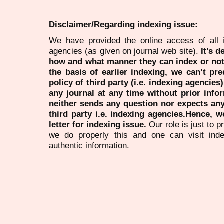
Disclaimer/Regarding indexing issue:
We have provided the online access of all 
agencies (as given on journal web site).
It’s 
how and what manner they can index or no
the basis of earlier indexing, we can’t pre
policy of third party (i.e. indexing agencies
any journal at any time without prior infor
neither sends any question nor expects an
third party i.e. indexing agencies.Hence, we
letter for indexing issue.
Our role is just to 
we do properly this and one can visit ind
authentic information.