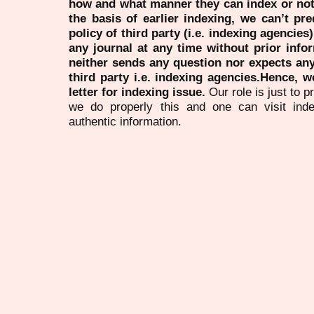
how and what manner they can index or no
the basis of earlier indexing, we can’t pre
policy of third party (i.e. indexing agencies
any journal at any time without prior infor
neither sends any question nor expects an
third party i.e. indexing agencies.Hence, we
letter for indexing issue.
Our role is just to 
we do properly this and one can visit ind
authentic information.