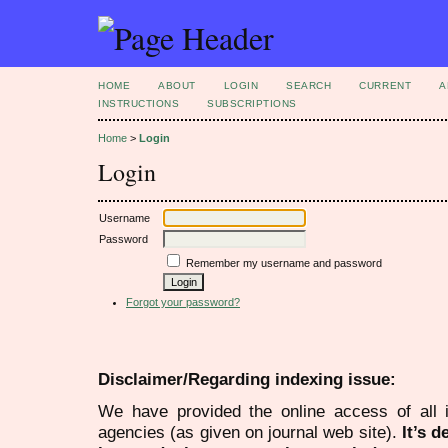
HOME
ABOUT
LOGIN
SEARCH
CURRENT
A
INSTRUCTIONS
SUBSCRIPTIONS
Home
>
Login
Login
Username
Password
Remember my username and password
Forgot your password?
Disclaimer/Regarding indexing issue:
We have provided the online access of all 
agencies (as given on journal web site).
It’s 