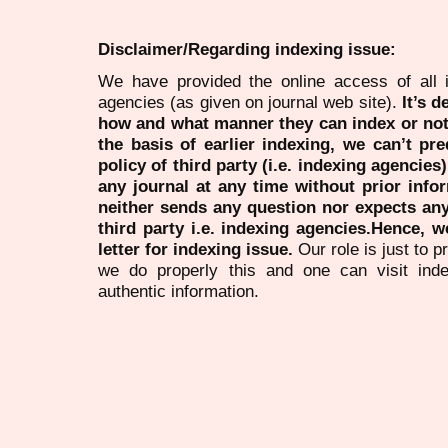
Disclaimer/Regarding indexing issue:
We have provided the online access of all 
agencies (as given on journal web site).
It’s 
how and what manner they can index or no
the basis of earlier indexing, we can’t pre
policy of third party (i.e. indexing agencies
any journal at any time without prior infor
neither sends any question nor expects an
third party i.e. indexing agencies.Hence, we
letter for indexing issue.
Our role is just to 
we do properly this and one can visit ind
authentic information.