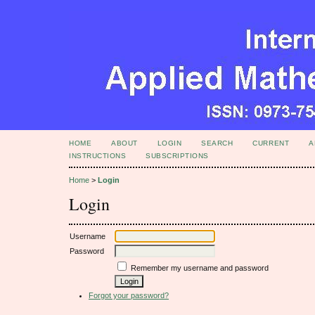
HOME
ABOUT
LOGIN
SEARCH
CURRENT
A
INSTRUCTIONS
SUBSCRIPTIONS
Home
>
Login
Login
Username
Password
Remember my username and password
Forgot your password?