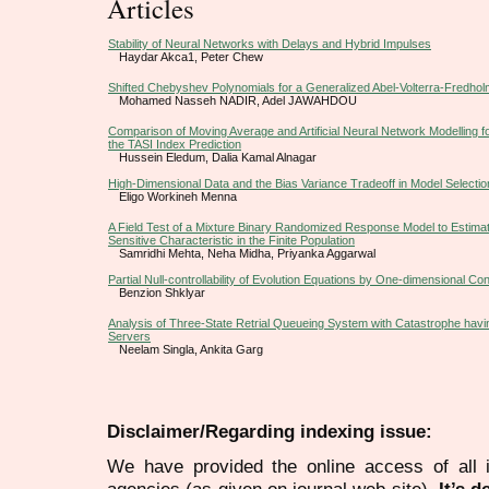
Articles
Stability of Neural Networks with Delays and Hybrid Impulses
Haydar Akca1, Peter Chew
Shifted Chebyshev Polynomials for a Generalized Abel-Volterra-Fredholm
Mohamed Nasseh NADIR, Adel JAWAHDOU
Comparison of Moving Average and Artificial Neural Network Modelling fo
the TASI Index Prediction
Hussein Eledum, Dalia Kamal Alnagar
High-Dimensional Data and the Bias Variance Tradeoff in Model Selectio
Eligo Workineh Menna
A Field Test of a Mixture Binary Randomized Response Model to Estimat
Sensitive Characteristic in the Finite Population
Samridhi Mehta, Neha Midha, Priyanka Aggarwal
Partial Null-controllability of Evolution Equations by One-dimensional Con
Benzion Shklyar
Analysis of Three-State Retrial Queueing System with Catastrophe havin
Servers
Neelam Singla, Ankita Garg
Disclaimer/Regarding indexing issue:
We have provided the online access of all 