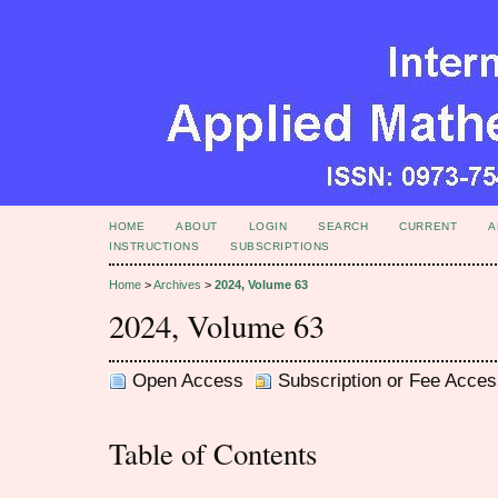
HOME
ABOUT
LOGIN
SEARCH
CURRENT
A
INSTRUCTIONS
SUBSCRIPTIONS
Home
>
Archives
>
2024, Volume 63
2024, Volume 63
Open Access
Subscription or Fee Acces
Table of Contents