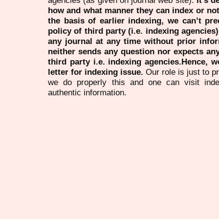
agencies (as given on journal web site).
It’s 
how and what manner they can index or no
the basis of earlier indexing, we can’t pre
policy of third party (i.e. indexing agencies
any journal at any time without prior infor
neither sends any question nor expects an
third party i.e. indexing agencies.Hence, we
letter for indexing issue.
Our role is just to 
we do properly this and one can visit ind
authentic information.