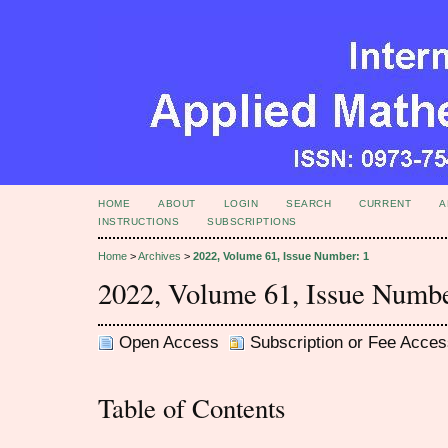
HOME
ABOUT
LOGIN
SEARCH
CURRENT
A
INSTRUCTIONS
SUBSCRIPTIONS
Home
>
Archives
>
2022, Volume 61, Issue Number: 1
2022, Volume 61, Issue Numbe
Open Access
Subscription or Fee Acces
Table of Contents