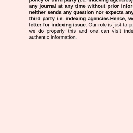
any journal at any time without prior infor
neither sends any question nor expects an
third party i.e. indexing agencies.Hence, we
letter for indexing issue.
Our role is just to 
we do properly this and one can visit ind
authentic information.