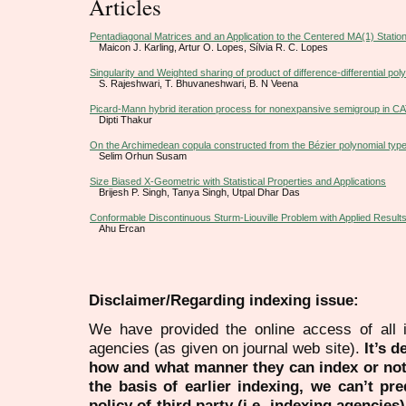
Articles
Pentadiagonal Matrices and an Application to the Centered MA(1) Stati
Maicon J. Karling, Artur O. Lopes, Sílvia R. C. Lopes
Singularity and Weighted sharing of product of difference-differential pol
S. Rajeshwari, T. Bhuvaneshwari, B. N Veena
Picard-Mann hybrid iteration process for nonexpansive semigroup in C
Dipti Thakur
On the Archimedean copula constructed from the Bézier polynomial type
Selim Orhun Susam
Size Biased X-Geometric with Statistical Properties and Applications
Brijesh P. Singh, Tanya Singh, Utpal Dhar Das
Conformable Discontinuous Sturm-Liouville Problem with Applied Result
Ahu Ercan
Disclaimer/Regarding indexing issue:
We have provided the online access of all 
agencies (as given on journal web site).
It’s 
how and what manner they can index or no
the basis of earlier indexing, we can’t pre
policy of third party (i.e. indexing agencies