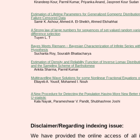
Kirandeep Kour, Parmil Kumar, Priyanka Anand, Jaspreet Kour Sudan
Estimation of Lifetime Parameters for Generalized Gompertz Distribution
Failure-Censored Data
Samir K. Ashour, Ahmed A. El-Sheikh, Ahmed Elshahhat
A Strong law of large numbers for sequences of set-valued random varia
difference selection
Tuyen L. T
Bayes Meets Riemann – Bayesian Characterization of Infinite Series wit
Hypothesis
Sucharita Roy, Sourabh Bhattacharya
Estimation of Density and Reliability Function of Inverse Lomax Distribu
and the Sampling Scheme of Bartholomew
Ankita Sharma, Parmil Kumar
Multitravelling Wave Solutions for some Nonlinear Fractional Equations 
Eltayeb A. Yousif, Mohamed I. Nouh
A New Procedure for Detecting the Population Having More New Better
U-statistic
Kala Nayak, Parameshwar V. Pandit, Shubhashree Joshi
Disclaimer/Regarding indexing issue:
We have provided the online access of all 