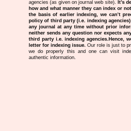
agencies (as given on journal web site).
It’s 
how and what manner they can index or no
the basis of earlier indexing, we can’t pre
policy of third party (i.e. indexing agencies
any journal at any time without prior infor
neither sends any question nor expects an
third party i.e. indexing agencies.Hence, we
letter for indexing issue.
Our role is just to 
we do properly this and one can visit ind
authentic information.