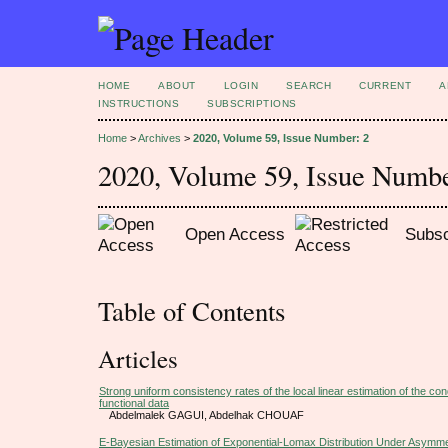
HOME
ABOUT
LOGIN
SEARCH
CURRENT
A
INSTRUCTIONS
SUBSCRIPTIONS
Home
>
Archives
>
2020, Volume 59, Issue Number: 2
2020, Volume 59, Issue Numbe
Open Access
Subsc
Table of Contents
Articles
Strong uniform consistency rates of the local linear estimation of the con
functional data
Abdelmalek GAGUI, Abdelhak CHOUAF
E-Bayesian Estimation of Exponential-Lomax Distribution Under Asymme