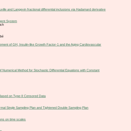
ille and Langevin fractional differential inclusions via Hadamard derivative
agent System
ich
gbé
ement of GH, Insulin-like Growth Factor-1 and the Aging Cardiovascular
f Numerical Method for Stochastic Differential Equations with Constant
 Based on Type-II Censored Data
rmal Single Sampling Plan and Tightened Double Sampling Plan
ions on time scales