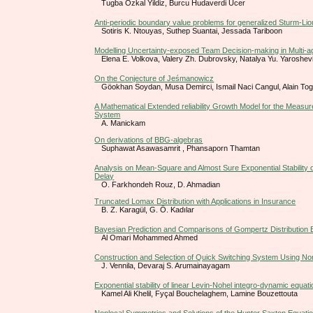
Tugba Ozkal Yildiz, Burcu Hudaverdi Ucer
Anti-periodic boundary value problems for generalized Sturm-Liouv
Sotiris K. Ntouyas, Suthep Suantai, Jessada Tariboon
Modelling Uncertainty-exposed Team Decision-making in Multi-
Elena E. Volkova, Valery Zh. Dubrovsky, Natalya Yu. Yaroshev
On the Conjecture of Jeśmanowicz
Göokhan Soydan, Musa Demirci, Ismail Naci Cangul, Alain To
A Mathematical Extended reliability Growth Model for the Measur
System
A. Manickam
On derivations of BBG-algebras
Suphawat Asawasamrit , Phansaporn Thamtan
Analysis on Mean-Square and Almost Sure Exponential Stability o
Delay
O. Farkhondeh Rouz, D. Ahmadian
Truncated Lomax Distribution with Applications in Insurance
B. Z. Karagül, G. Ö. Kadılar
Bayesian Prediction and Comparisons of Gompertz Distribution
Al Omari Mohammed Ahmed
Construction and Selection of Quick Switching System Using No
J. Vennila, Devaraj S. Arumainayagam
Exponential stability of linear Levin-Nohel integro-dynamic equat
Kamel Ali Khelil, Fyçal Bouchelaghem, Lamine Bouzettouta