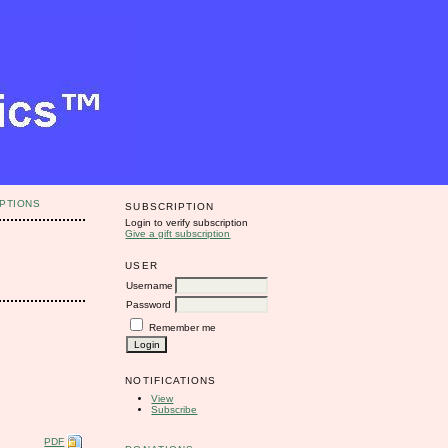
PTIONS
SUBSCRIPTION
Login to verify subscription
Give a gift subscription
USER
Username
Password
Remember me
NOTIFICATIONS
View
Subscribe
PDF