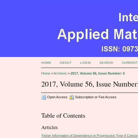
HOME
ABOUT
LOGIN
SEARCH
CURRENT
Home
>
Archives
>
2017, Volume 56, Issue Number: 6
2017, Volume 56, Issue Number
Open Access
Subscription or Fee Access
Table of Contents
Articles
Fisher Information of Dependence in Progressive Type II Censor