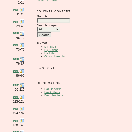
DONATIONS
1-10
PDF
JOURNAL CONTENT
11-28
Search
PDF
Search Scope
29-45
PDF
46-72
Browse
PDF
By Issue
73-78
By Author
By Title
Other Journals
PDF
79-85
FONT SIZE
PDF
86-98
INFORMATION
PDF
For Readers
99-112
For Authors
For Librarians
PDF
113-123
PDF
124-137
PDF
138-149