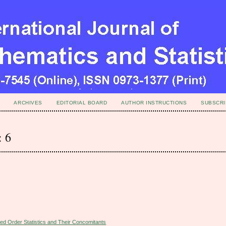
ARCHIVES
EDITORIAL BOARD
AUTHOR INSTRUCTIONS
SUBSCRI
: 6
ed Order Statistics and Their Concomitants