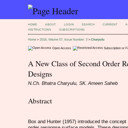
HOME
ABOUT
LOGIN
SEARCH
CURRENT
A
INSTRUCTIONS
SUBSCRIPTIONS
Home
>
2018, Volume 57, Issue Number: 3
>
Charyulu
Open Access
Subscription or 
A New Class of Second Order R
Designs
N.Ch. Bhatra Charyulu, SK. Ameen Saheb
Abstract
Box and Hunter (1957) introduced the concept of 
order response surface models. These design