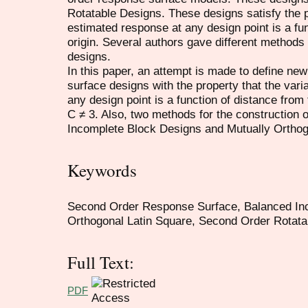
Rotatable Designs. These designs satisfy the p
estimated response at any design point is a fun
origin. Several authors gave different methods 
designs.
In this paper, an attempt is made to define ne
surface designs with the property that the var
any design point is a function of distance from 
C ≠ 3. Also, two methods for the constructio
Incomplete Block Designs and Mutually Orthog
Keywords
Second Order Response Surface, Balanced Inc
Orthogonal Latin Square, Second Order Rotata
Full Text:
PDF