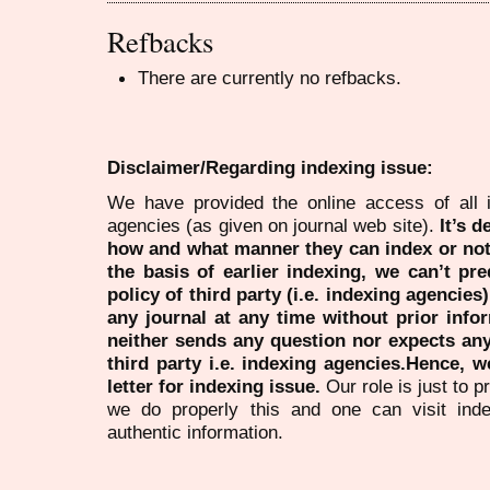
Refbacks
There are currently no refbacks.
Disclaimer/Regarding indexing issue:
We have provided the online access of all 
agencies (as given on journal web site).
It’s 
how and what manner they can index or no
the basis of earlier indexing, we can’t pre
policy of third party (i.e. indexing agencies
any journal at any time without prior infor
neither sends any question nor expects an
third party i.e. indexing agencies.Hence, we
letter for indexing issue.
Our role is just to 
we do properly this and one can visit ind
authentic information.