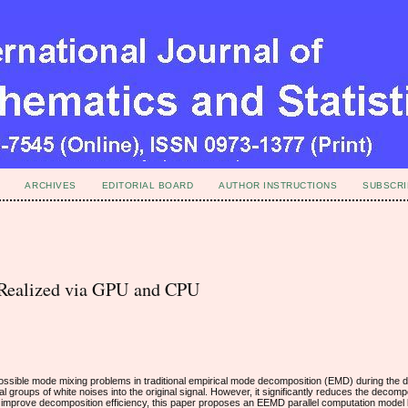
ARCHIVES
EDITORIAL BOARD
AUTHOR INSTRUCTIONS
SUBSCRI
Realized via GPU and CPU
ssible mode mixing problems in traditional empirical mode decomposition (EMD) during the 
l groups of white noises into the original signal. However, it significantly reduces the decompo
and improve decomposition efficiency, this paper proposes an EEMD parallel computation mode