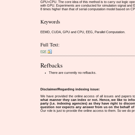
GPU+CPU. The core idea of this method is to carry out logic ope
with GPU. Experiments are conducted for simulation signal and EE
8 times higher than that of serial computation model based on C
Keywords
EEMD, CUDA, GPU and CPU, EEG, Parallel Computation.
Full Text:
PDF
Refbacks
There are currently no refbacks.
Disclaimer/Regarding indexing issue:
We have provided the online access of all issues and papers to
what manner they can index or not.
Hence, we like to info
party (i.e. indexing agencies) as they have right to discon
question nor expects any answer from us on the behalf of thi
Our role is just to provide the online access to them. So we do pr