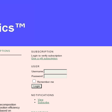
PTIONS
SUBSCRIPTION
Login to verify subscription
Give a gift subscription
USER
Username
Password
Remember me
NOTIFICATIONS
View
Subscribe
decomposition
sition efficiency
l based on