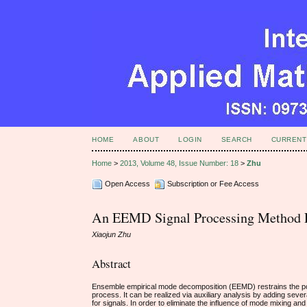
HOME
ABOUT
LOGIN
SEARCH
CURRENT
Home
>
2013, Volume 48, Issue Number: 18
>
Zhu
Open Access
Subscription or Fee Access
An EEMD Signal Processing Method 
Xiaojun Zhu
Abstract
Ensemble empirical mode decomposition (EEMD) restrains the po
process. It can be realized via auxiliary analysis by adding severa
for signals. In order to eliminate the influence of mode mixing 