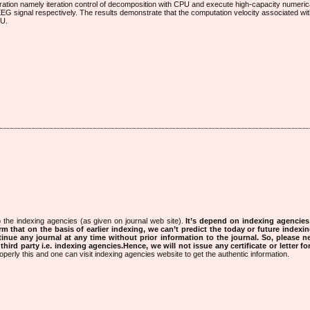
ration namely iteration control of decomposition with CPU and execute high-capacity numeri
G signal respectively. The results demonstrate that the computation velocity associated with
PU.
 the indexing agencies (as given on journal web site).
It’s depend on indexing agencie
rm that on the basis of earlier indexing, we can’t predict the today or future indexin
tinue any journal at any time without prior information to the journal.
So, please n
rd party i.e. indexing agencies.Hence, we will not issue any certificate or letter fo
operly this and one can visit indexing agencies website to get the authentic information.