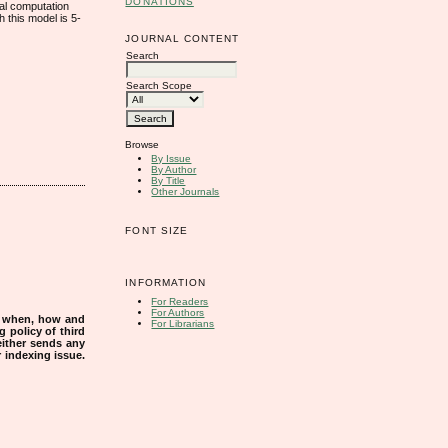
DONATIONS
cal computation
 this model is 5-
JOURNAL CONTENT
Search
Search Scope
Browse
By Issue
By Author
By Title
Other Journals
FONT SIZE
INFORMATION
For Readers
For Authors
s when, how and
For Librarians
g policy of third
either sends any
r indexing issue.