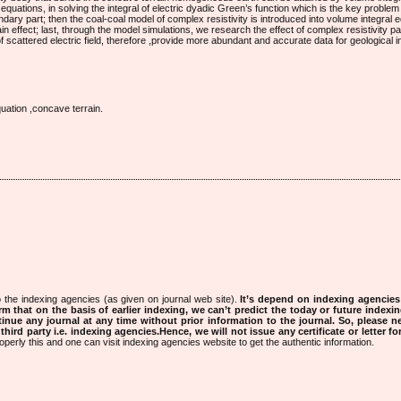
equations, in solving the integral of electric dyadic Green’s function which is the key problem 
ndary part; then the coal-coal model of complex resistivity is introduced into volume integral 
ain effect; last, through the model simulations, we research the effect of complex resistivity 
scattered electric field, therefore ,provide more abundant and accurate data for geological in
uation ,concave terrain.
 the indexing agencies (as given on journal web site).
It’s depend on indexing agencie
rm that on the basis of earlier indexing, we can’t predict the today or future indexin
tinue any journal at any time without prior information to the journal.
So, please n
rd party i.e. indexing agencies.Hence, we will not issue any certificate or letter fo
operly this and one can visit indexing agencies website to get the authentic information.