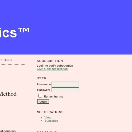
PTIONS
SUBSCRIPTION
Login to verify subscription
Give a gift subscription
USER
Username
Password
 Method
Remember me
NOTIFICATIONS
View
Subscribe
al equation