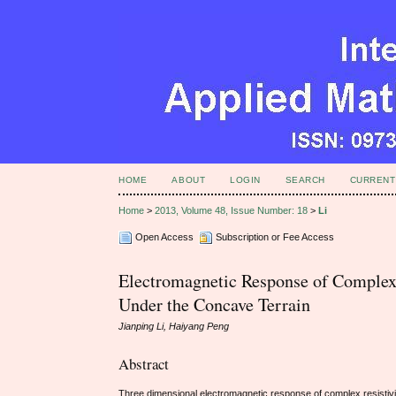
HOME
ABOUT
LOGIN
SEARCH
CURRENT
Home
>
2013, Volume 48, Issue Number: 18
>
Li
Open Access
Subscription or Fee Access
Electromagnetic Response of Complex
Under the Concave Terrain
Jianping Li, Haiyang Peng
Abstract
Three dimensional electromagnetic response of complex resistivi