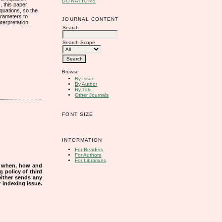
DONATIONS
, this paper
equations, so the
parameters to
JOURNAL CONTENT
terpretation.
Search
Search Scope
Browse
By Issue
By Author
By Title
Other Journals
FONT SIZE
INFORMATION
For Readers
For Authors
For Librarians
s when, how and
g policy of third
either sends any
r indexing issue.