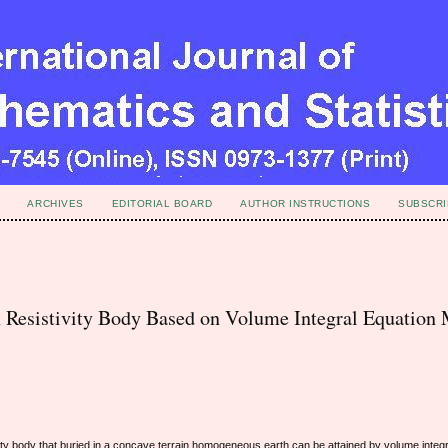
ARCHIVES
EDITORIAL BOARD
AUTHOR INSTRUCTIONS
SUBSCRI
 Resistivity Body Based on Volume Integral Equation
ty body that buried in a concave terrain homogeneous earth can be attained by volume integr