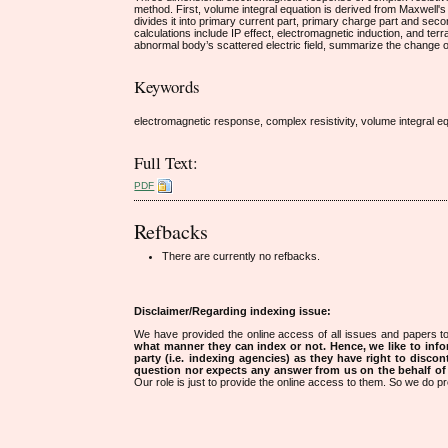
method. First, volume integral equation is derived from Maxwell's 
divides it into primary current part, primary charge part and seco
calculations include IP effect, electromagnetic induction, and terr
abnormal body’s scattered electric field, summarize the change of 
Keywords
electromagnetic response, complex resistivity, volume integral eq
Full Text:
PDF
Refbacks
There are currently no refbacks.
Disclaimer/Regarding indexing issue:
We have provided the online access of all issues and papers to
what manner they can index or not.
Hence, we like to info
party (i.e. indexing agencies) as they have right to discon
question nor expects any answer from us on the behalf of thi
Our role is just to provide the online access to them. So we do pr