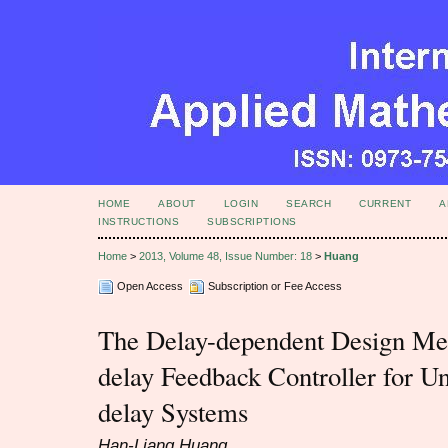
HOME
ABOUT
LOGIN
SEARCH
CURRENT
A
INSTRUCTIONS
SUBSCRIPTIONS
Home
>
2013, Volume 48, Issue Number: 18
>
Huang
Open Access
Subscription or Fee Access
The Delay-dependent Design Met
delay Feedback Controller for U
delay Systems
Han-Liang Huang