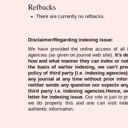
Refbacks
There are currently no refbacks.
Disclaimer/Regarding indexing issue:
We have provided the online access of all 
agencies (as given on journal web site).
It’s 
how and what manner they can index or no
the basis of earlier indexing, we can’t pre
policy of third party (i.e. indexing agencies
any journal at any time without prior infor
neither sends any question nor expects an
third party i.e. indexing agencies.Hence, we
letter for indexing issue.
Our role is just to 
we do properly this and one can visit ind
authentic information.