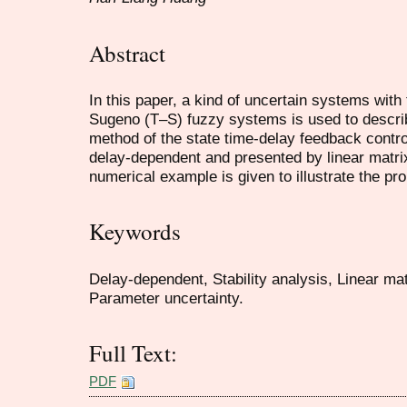
Abstract
In this paper, a kind of uncertain systems with
Sugeno (T–S) fuzzy systems is used to describ
method of the state time-delay feedback control
delay-dependent and presented by linear matrix 
numerical example is given to illustrate the p
Keywords
Delay-dependent, Stability analysis, Linear mat
Parameter uncertainty.
Full Text:
PDF