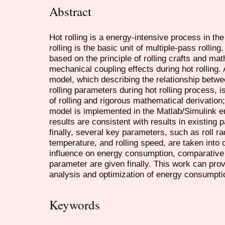
Abstract
Hot rolling is a energy-intensive process in the
rolling is the basic unit of multiple-pass rolling.
based on the principle of rolling crafts and ma
mechanical coupling effects during hot rolling.
model, which describing the relationship bet
rolling parameters during hot rolling process,
of rolling and rigorous mathematical derivation
model is implemented in the Matlab/Simulink e
results are consistent with results in existing 
finally, several key parameters, such as roll rad
temperature, and rolling speed, are taken into 
influence on energy consumption, comparative a
parameter are given finally. This work can pro
analysis and optimization of energy consumptio
Keywords