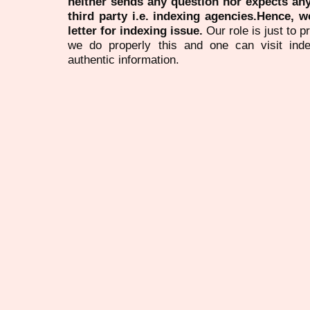
neither sends any question nor expects an
third party i.e. indexing agencies.Hence, we
letter for indexing issue.
Our role is just to 
we do properly this and one can visit ind
authentic information.