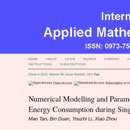
HOME
ABOUT
LOGIN
SEARCH
CURRENT
A
INSTRUCTIONS
SUBSCRIPTIONS
Home
>
2013, Volume 48, Issue Number: 18
>
Tan
Open Access
Subscription or 
Numerical Modelling and Parame
Energy Consumption during Sing
Mao Tan, Bin Duan, Youzhi Li, Xiao Zhou