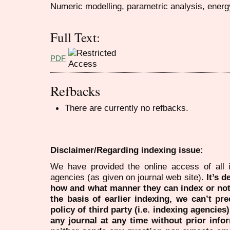
Numeric modelling, parametric analysis, energy
Full Text:
PDF
Refbacks
There are currently no refbacks.
Disclaimer/Regarding indexing issue:
We have provided the online access of all 
agencies (as given on journal web site).
It’s 
how and what manner they can index or no
the basis of earlier indexing, we can’t pre
policy of third party (i.e. indexing agencies
any journal at any time without prior infor